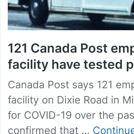
121 Canada Post emp
facility have tested 
Canada Post says 121 emp
facility on Dixie Road in 
for COVID-19 over the pas
confirmed that …
Continue