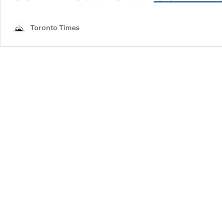
Toronto Times