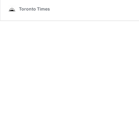
Toronto Times