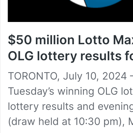
$50 million Lotto M
OLG lottery results f
TORONTO, July 10, 2024 –
Tuesday’s winning OLG lo
lottery results and eveni
(draw held at 10:30 pm),