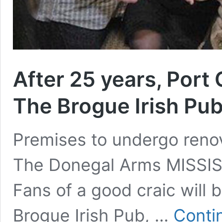
After 25 years, Port 
The Brogue Irish Pub
Premises to undergo reno
The Donegal Arms MISSI
Fans of a good craic will 
Brogue Irish Pub, …
Conti