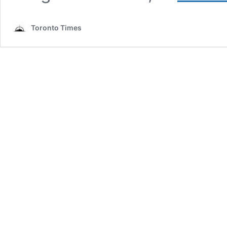
Toronto Times