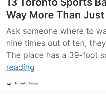
13 Toronto Sports Ba
Way More Than Just 
Ask someone where to wa
nine times out of ten, they
The place has a 39-foot 
13
reading
Toronto
Sports
Bars
Toronto Times
That
Prove
There’s
Way
More