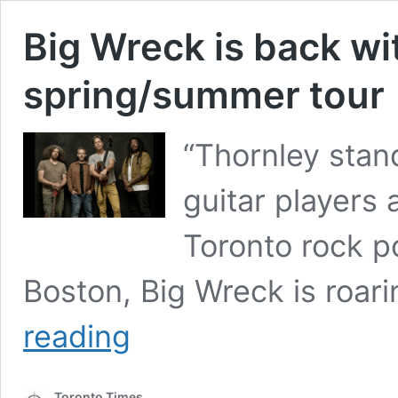
Big Wreck is back wi
spring/summer tour
“Thornley stan
guitar players 
Toronto rock p
Boston, Big Wreck is roar
Big
reading
Wreck
is
back
Toronto Times
with