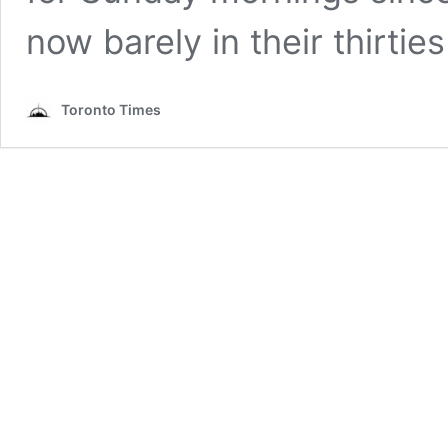
now barely in their thirtie
Toronto Times