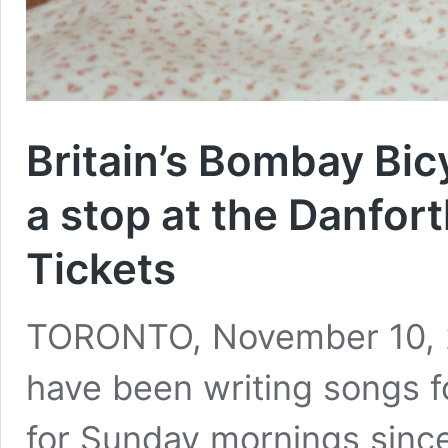
Britain’s Bombay Bic
a stop at the Danfort
Tickets
TORONTO, November 10, 2
have been writing songs f
for Sunday mornings since