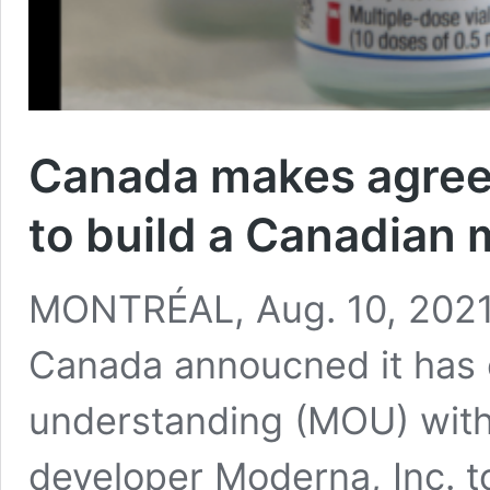
Canada makes agree
to build a Canadian 
MONTRÉAL, Aug. 10, 2021
Canada annoucned it has
understanding (MOU) with
developer Moderna, Inc. t