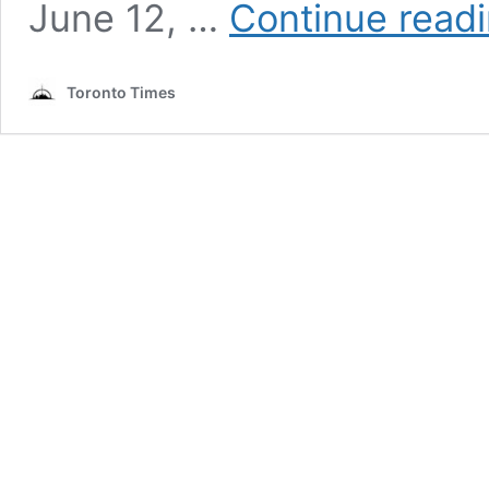
June 12, …
Continue read
Toronto Times