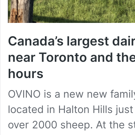
Canada’s largest dai
near Toronto and the
hours
OVINO is a new new famil
located in Halton Hills jus
over 2000 sheep. At the s