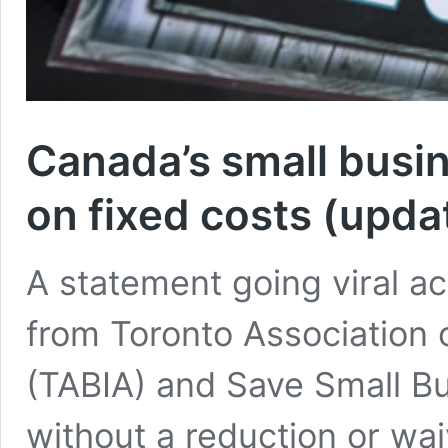
Canada’s small busi
on fixed costs (upda
A statement going viral a
from Toronto Association
(TABIA) and Save Small Bu
without a reduction or wa