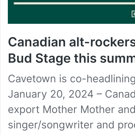
Canadian alt-rockers
Bud Stage this sum
Cavetown is co-headlining
January 20, 2024 – Canada
export Mother Mother and
singer/songwriter and pro