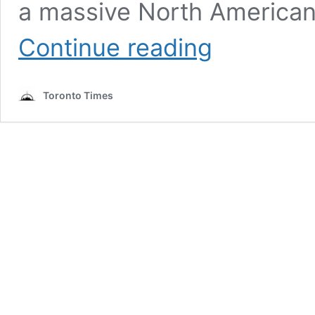
a massive North American 
Canadian
Continue reading
alt-
rockers
Mother
Toronto Times
Mother
will
play
Bud
Stage
this
summer