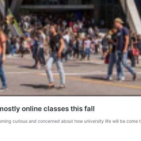
ostly online classes this fall
g curious and concerned about how university life will be come thi