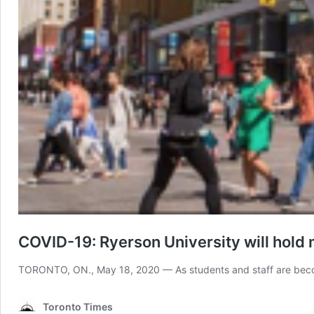
COVID-19: Ryerson University will hold m
TORONTO, ON., May 18, 2020 — As students and staff are becomin
Toronto Times