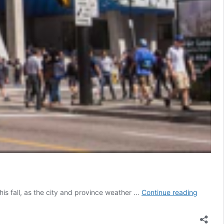
COVID-
s fall, as the city and province weather …
Continue reading
19:
Ryerson
Universi