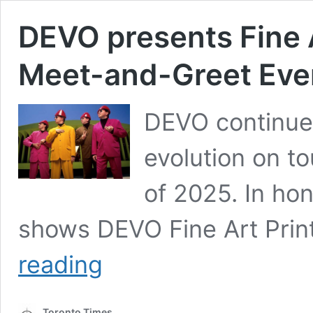
DEVO presents Fine A
Meet-and-Greet Even
DEVO continues
evolution on to
of 2025. In hon
shows DEVO Fine Art Print
DEVO
reading
presents
Fine
Art
Toronto Times
Print