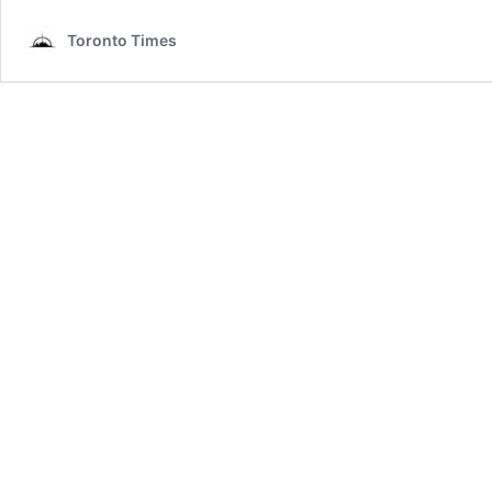
Toronto Times