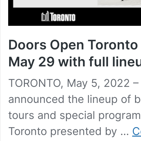
Doors Open Toronto 
May 29 with full lin
TORONTO, May 5, 2022 – O
announced the lineup of b
tours and special program
Toronto presented by …
C