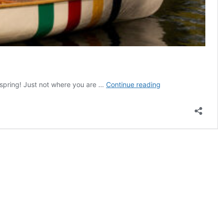
First
 spring! Just not where you are …
Continue reading
Full
Hudson’s
Bay
Stripes
Collection
includes
a
Pickleball
Set