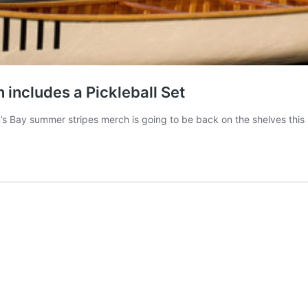
n includes a Pickleball Set
’s Bay summer stripes merch is going to be back on the shelves this