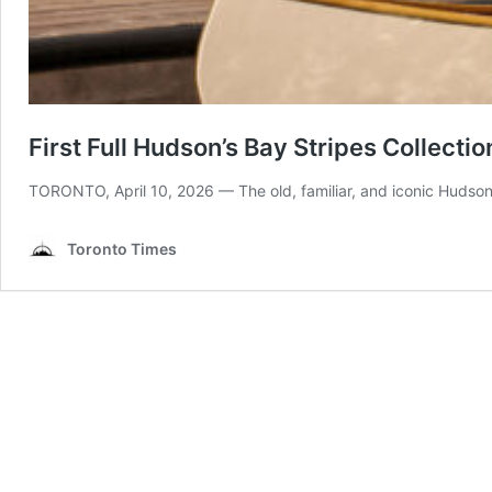
First Full Hudson’s Bay Stripes Collectio
TORONTO, April 10, 2026 — The old, familiar, and iconic Hudson
Toronto Times