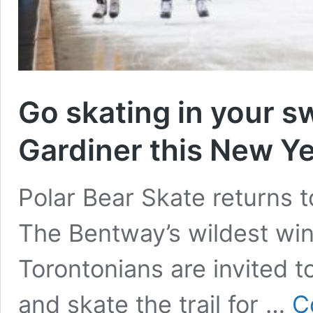
Go skating in your s
Gardiner this New Ye
Polar Bear Skate returns
The Bentway’s wildest wint
Torontonians are invited to
and skate the trail for …
C