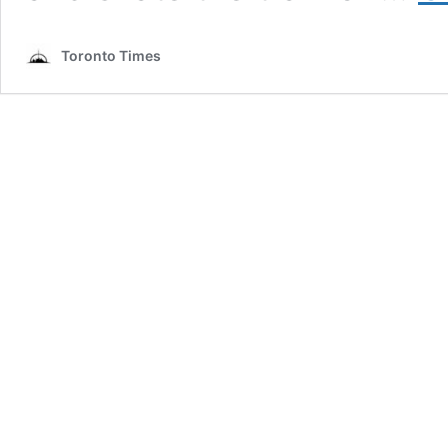
Toronto Times