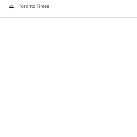
Toronto Times