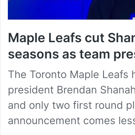
Maple Leafs cut Shan
seasons as team pre
The Toronto Maple Leafs 
president Brendan Shanaha
and only two first round p
announcement comes les