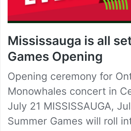
Mississauga is all s
Games Opening
Opening ceremony for On
Monowhales concert in Ce
July 21 MISSISSAUGA, Jul
Summer Games will roll in