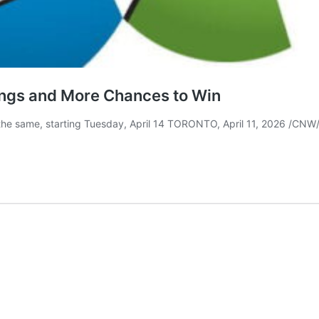
ngs and More Chances to Win
y the same, starting Tuesday, April 14 TORONTO, April 11, 2026 /CNW/