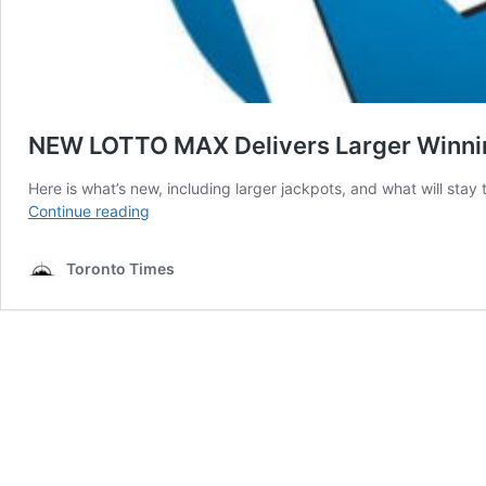
NEW LOTTO MAX Delivers Larger Winni
Here is what’s new, including larger jackpots, and what will sta
NEW
Continue reading
LOTTO
MAX
Toronto Times
Delivers
Larger
Winnings
and
More
Chances
to
Win