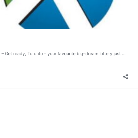
 – Get ready, Toronto – your favourite big–dream lottery just …