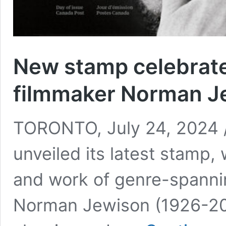
New stamp celebrat
filmmaker Norman J
TORONTO, July 24, 2024 
unveiled its latest stamp
and work of genre-spanni
Norman Jewison (1926-202