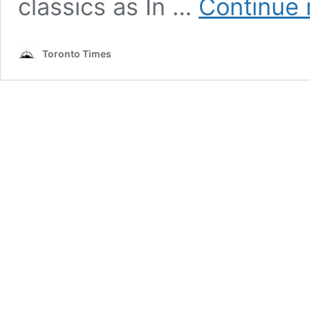
classics as In …
Continue 
Toronto Times