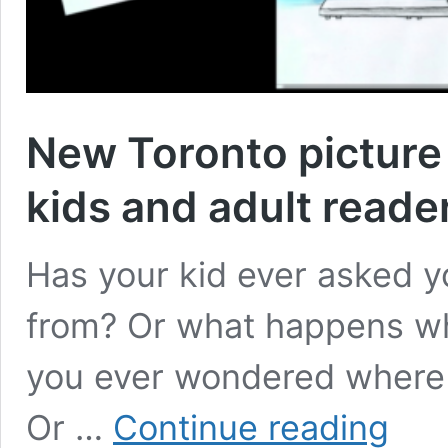
New Toronto picture
kids and adult reade
Has your kid ever asked 
from? Or what happens whe
you ever wondered where 
New
Or …
Continue reading
Toronto