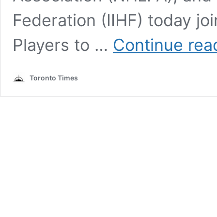
Federation (IIHF) today j
Players to …
Continue rea
Toronto Times