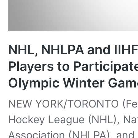
NHL, NHLPA and IIHF
Players to Participa
Olympic Winter Gam
NEW YORK/TORONTO (Feb. 
Hockey League (NHL), Nat
Association (NHLPA), and 