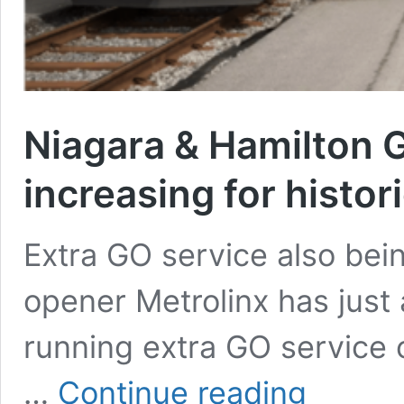
Niagara & Hamilton G
increasing for histori
Extra GO service also bei
opener Metrolinx has just
running extra GO service o
Niagara
…
Continue reading
&