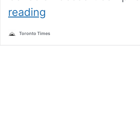
Canadian
reading
Recipe:
FRESH
MINT
Toronto Times
NANAIMO
BARS
by
Kelsey
Siemens