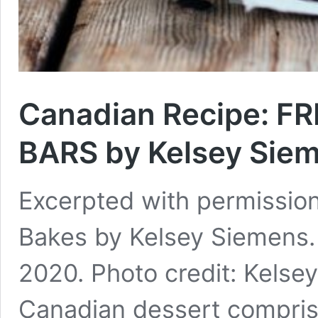
Canadian Recipe: 
BARS by Kelsey Sie
Excerpted with permissio
Bakes by Kelsey Siemens. 
2020. Photo credit: Kelse
Canadian dessert compris