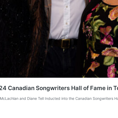
24 Canadian Songwriters Hall of Fame in T
cLachlan and Diane Tell Inducted into the Canadian Songwriters Hal