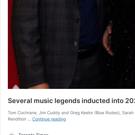
Several music legends inducted into 20
Tom Cochrane, Jim Cuddy and Greg Keelor (Blue Rodeo), Sarah M
Several
Rendition …
Continue reading
music
legends
Toronto Times