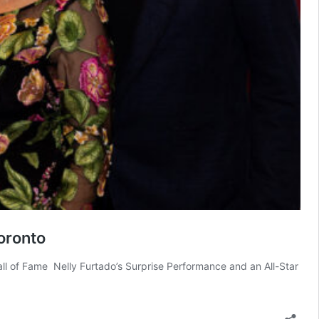
oronto
l of Fame Nelly Furtado’s Surprise Performance and an All-Star