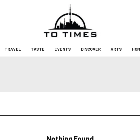
TRAVEL
TASTE
EVENTS
DISCOVER
ARTS
HOM
Nothing Found