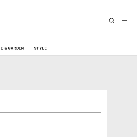
E & GARDEN
STYLE