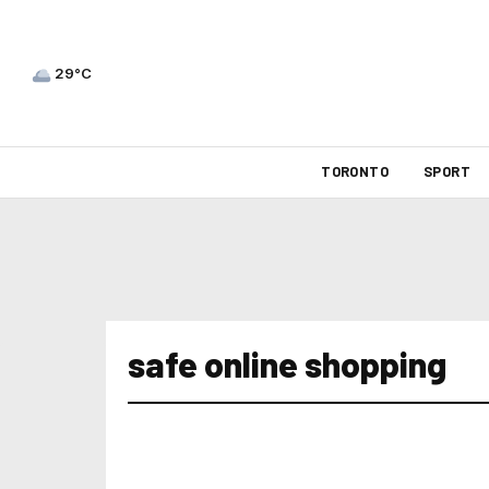
29°C
TORONTO
SPORT
safe online shopping