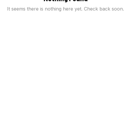
It seems there is nothing here yet. Check back soon.