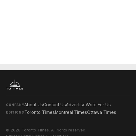
About Us
Contact Us
Advertise
Write For Us
COMPANY
Toronto Times
Montreal Times
Ottawa Times
EDITIONS
© 2026 Toronto Times. All rights reserved.