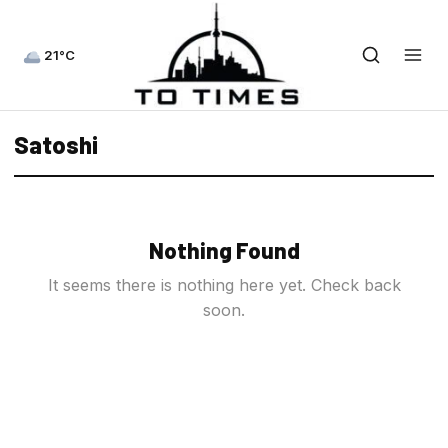
21°C
Satoshi
Nothing Found
It seems there is nothing here yet. Check back
soon.