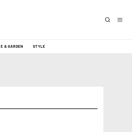
E & GARDEN
STYLE