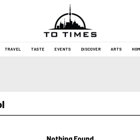
TRAVEL
TASTE
EVENTS
DISCOVER
ARTS
HOM
ol
Nothing Found