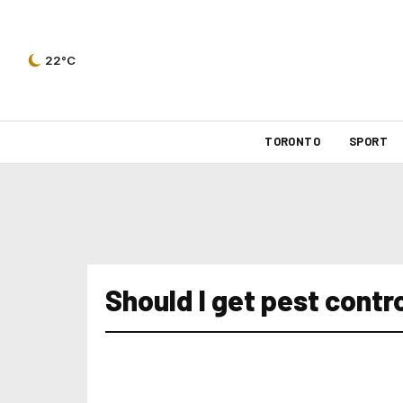
22°C
TORONTO
SPORT
Should I get pest contr