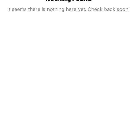
It seems there is nothing here yet. Check back soon.