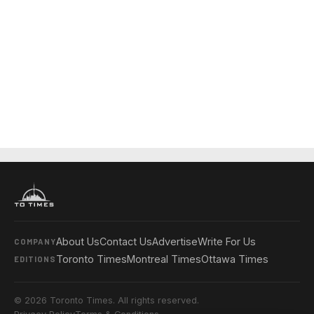
About Us
Contact Us
Advertise
Write For Us
COMPANY
Toronto Times
Montreal Times
Ottawa Times
EDITIONS
© 2026 Toronto Times. All rights reserved.