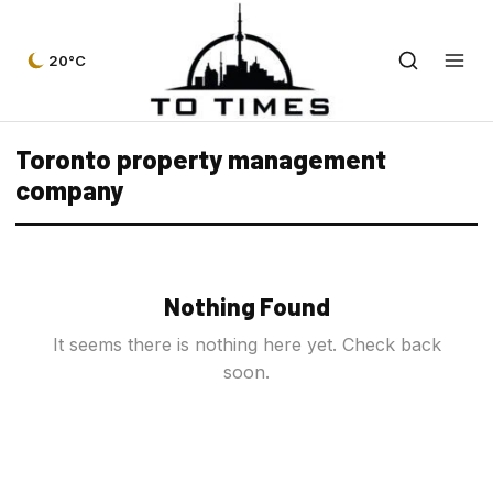
20°C
Toronto property management
company
Nothing Found
It seems there is nothing here yet. Check back
soon.