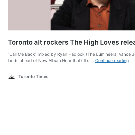
Toronto alt rockers The High Loves rele
“Call Me Back” mixed by Ryan Hadlock (The Lumineers, Vance Joy
To
lands ahead of New Album Hear that? It’s …
Continue reading
alt
roc
Toronto Times
Th
Hi
Lo
rel
ne
sin