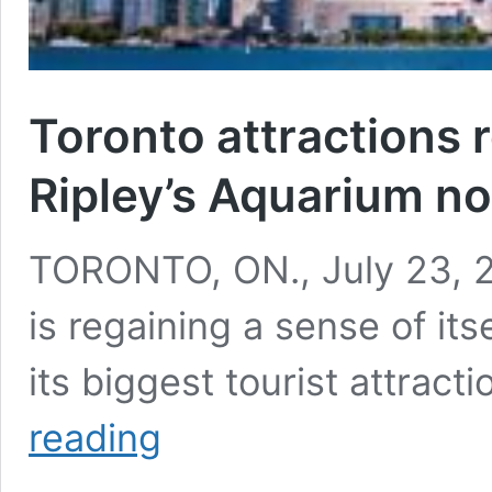
Toronto attractions 
Ripley’s Aquarium n
TORONTO, ON., July 23, 20
is regaining a sense of its
its biggest tourist attrac
Toronto
reading
attractions
reopening:
CN