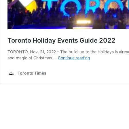
Toronto Holiday Events Guide 2022
TORONTO, Nov. 21, 2022 – The build-up to the Holidays is alread
Toronto
and magic of Christmas …
Continue reading
Holiday
Events
Toronto Times
Guide
2022