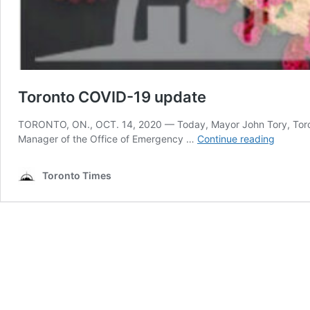
Toronto COVID-19 update
TORONTO, ON., OCT. 14, 2020 — Today, Mayor John Tory, Toronto’s
Toronto
Manager of the Office of Emergency …
Continue reading
COVID-
19
Toronto Times
update