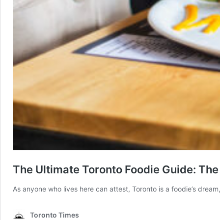
The Ultimate Toronto Foodie Guide: The
As anyone who lives here can attest, Toronto is a foodie’s dream, 
Toronto Times