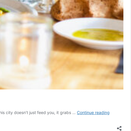
The
his city doesn’t just feed you, it grabs …
Continue reading
Ultimate
Toronto
Foodie