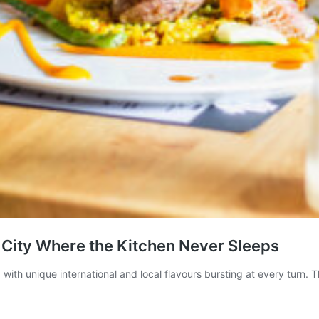
 City Where the Kitchen Never Sleeps
with unique international and local flavours bursting at every turn. T