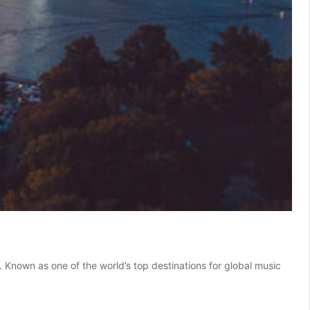
 Known as one of the world’s top destinations for global music