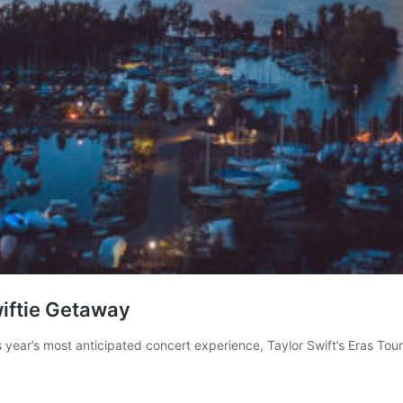
wiftie Getaway
ear’s most anticipated concert experience, Taylor Swift’s Eras Tour.
Toronto
Transforms
nto