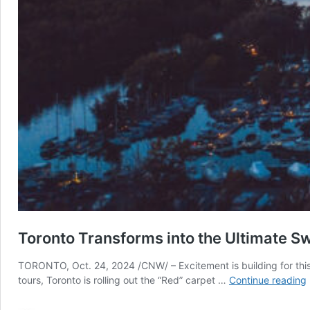
Toronto Transforms into the Ultimate S
TORONTO, Oct. 24, 2024 /CNW/ – Excitement is building for this y
tours, Toronto is rolling out the “Red” carpet …
Continue reading
i