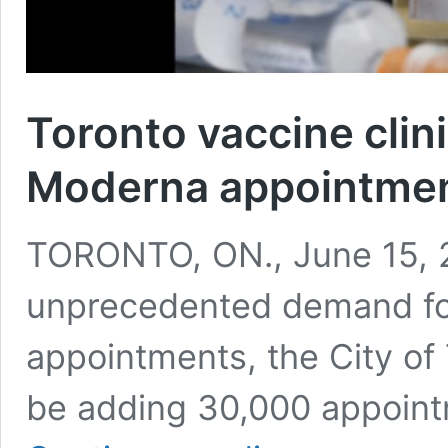
Toronto vaccine clin
Moderna appointme
TORONTO, ON., June 15, 2
unprecedented demand fo
appointments, the City of 
be adding 30,000 appoin
Toronto