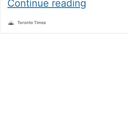
Continue reading
vaccine
clinics
adding
Toronto Times
30,000
Moderna
appointments