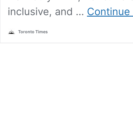
inclusive, and …
Continue
Toronto Times