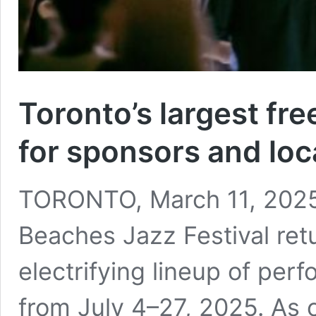
Toronto’s largest fre
for sponsors and loca
TORONTO, March 11, 2025
Beaches Jazz Festival ret
electrifying lineup of per
from July 4–27, 2025. As 