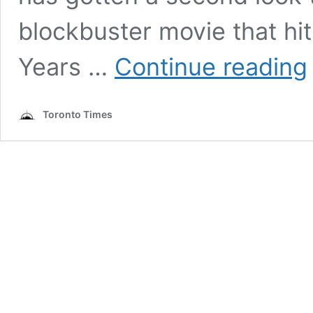
blockbuster movie that hi
T
Years …
Continue reading
B
–
A
Toronto Times
P
T
a
T
o
J
R
O
b
K
B
a
M
J