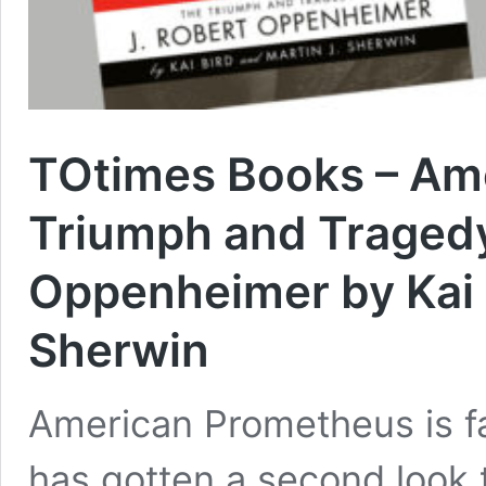
TOtimes Books – Am
Triumph and Tragedy
Oppenheimer by Kai B
Sherwin
American Prometheus is fa
has gotten a second look t