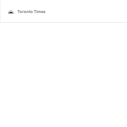
Toronto Times