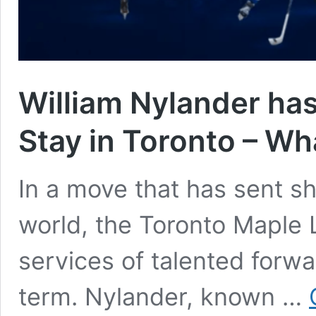
William Nylander has
Stay in Toronto – Wh
In a move that has sent 
world, the Toronto Maple 
services of talented forwa
term. Nylander, known …