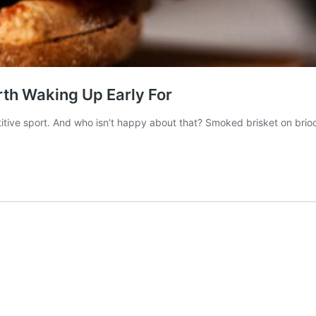
th Waking Up Early For
tive sport. And who isn’t happy about that? Smoked brisket on brioc