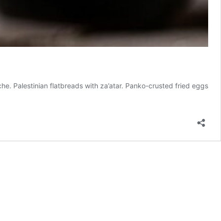
he. Palestinian flatbreads with za’atar. Panko-crusted fried eggs