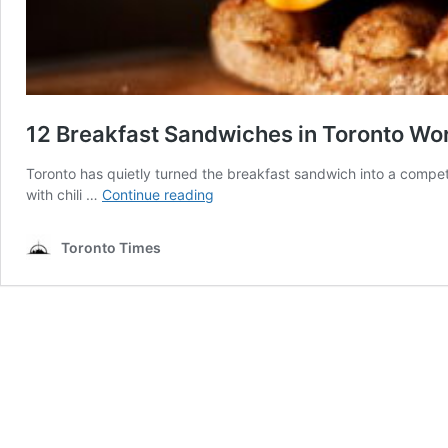
12 Breakfast Sandwiches in Toronto Wor
Toronto has quietly turned the breakfast sandwich into a competi
12
with chili …
Continue reading
Breakfast
Sandwiches
Toronto Times
in
Toronto
Worth
Waking
Up
Early
For