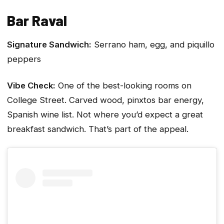
Bar Raval
Signature Sandwich:
Serrano ham, egg, and piquillo
peppers
Vibe Check:
One of the best-looking rooms on
College Street. Carved wood, pinxtos bar energy,
Spanish wine list. Not where you’d expect a great
breakfast sandwich. That’s part of the appeal.