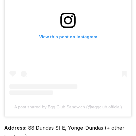
View this post on Instagram
A post shared by Egg Club Sandwich (@eggclub.official)
Address:
88 Dundas St E, Yonge-Dundas
(+ other