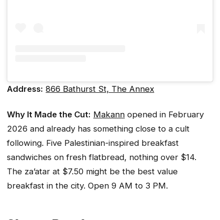
Address:
866 Bathurst St, The Annex
Why It Made the Cut:
Makann
opened in February
2026 and already has something close to a cult
following. Five Palestinian-inspired breakfast
sandwiches on fresh flatbread, nothing over $14.
The za’atar at $7.50 might be the best value
breakfast in the city. Open 9 AM to 3 PM.