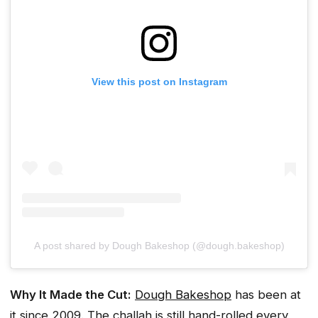
View this post on Instagram
A post shared by Dough Bakeshop (@dough.bakeshop)
Why It Made the Cut:
Dough Bakeshop
has been at
it since 2009. The challah is still hand-rolled every