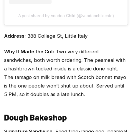
A post shared by Voodoo Child (@voodoochildcafe)
Address:
388 College St, Little Italy
Why It Made the Cut:
Two very different
sandwiches, both worth ordering. The peameal with
a hashbrown tucked inside is a classic done right.
The tamago on milk bread with Scotch bonnet mayo
is the one people won’t shut up about. Served until
5 PM, so it doubles as a late lunch.
Dough Bakeshop
Signature Sandwich:
Fried free-range egg, peameal