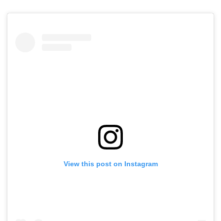
View this post on Instagram