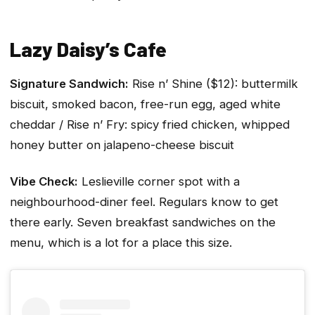
Lazy Daisy’s Cafe
Signature Sandwich:
Rise n’ Shine ($12): buttermilk
biscuit, smoked bacon, free-run egg, aged white
cheddar / Rise n’ Fry: spicy fried chicken, whipped
honey butter on jalapeno-cheese biscuit
Vibe Check:
Leslieville corner spot with a
neighbourhood-diner feel. Regulars know to get
there early. Seven breakfast sandwiches on the
menu, which is a lot for a place this size.