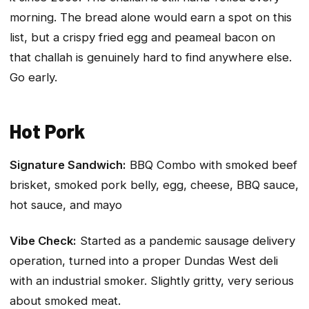
morning. The bread alone would earn a spot on this
list, but a crispy fried egg and peameal bacon on
that challah is genuinely hard to find anywhere else.
Go early.
Hot Pork
Signature Sandwich:
BBQ Combo with smoked beef
brisket, smoked pork belly, egg, cheese, BBQ sauce,
hot sauce, and mayo
Vibe Check:
Started as a pandemic sausage delivery
operation, turned into a proper Dundas West deli
with an industrial smoker. Slightly gritty, very serious
about smoked meat.