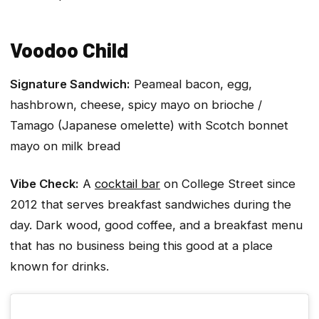
Voodoo Child
Signature Sandwich:
Peameal bacon, egg,
hashbrown, cheese, spicy mayo on brioche /
Tamago (Japanese omelette) with Scotch bonnet
mayo on milk bread
Vibe Check:
A
cocktail bar
on College Street since
2012 that serves breakfast sandwiches during the
day. Dark wood, good coffee, and a breakfast menu
that has no business being this good at a place
known for drinks.