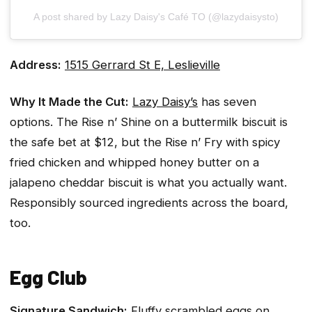
A post shared by Lazy Daisy's Café TO (@lazydaisysto)
Address:
1515 Gerrard St E, Leslieville
Why It Made the Cut:
Lazy Daisy’s
has seven
options. The Rise n’ Shine on a buttermilk biscuit is
the safe bet at $12, but the Rise n’ Fry with spicy
fried chicken and whipped honey butter on a
jalapeno cheddar biscuit is what you actually want.
Responsibly sourced ingredients across the board,
too.
Egg Club
Signature Sandwich:
Fluffy scrambled eggs on