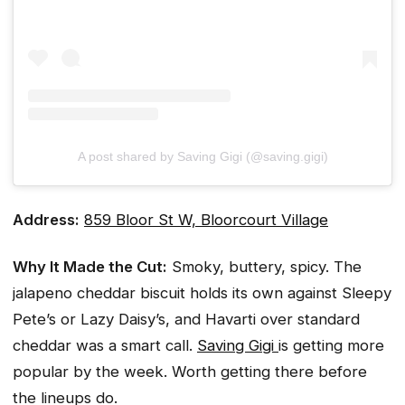
A post shared by Saving Gigi (@saving.gigi)
Address:
859 Bloor St W, Bloorcourt Village
Why It Made the Cut:
Smoky, buttery, spicy. The
jalapeno cheddar biscuit holds its own against Sleepy
Pete’s or Lazy Daisy’s, and Havarti over standard
cheddar was a smart call.
Saving Gigi
is getting more
popular by the week. Worth getting there before
the lineups do.