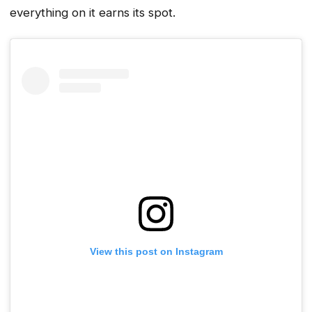
everything on it earns its spot.
View this post on Instagram