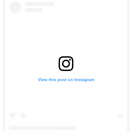
View this post on Instagram