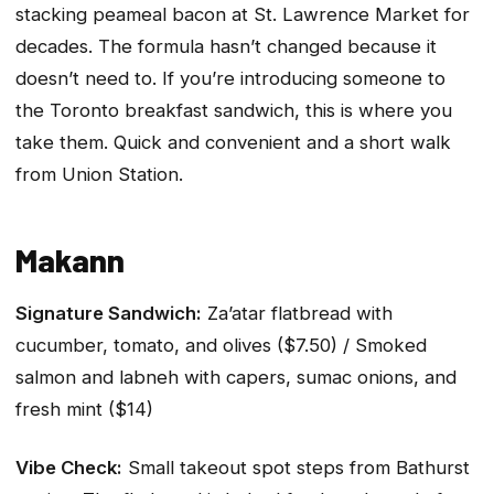
stacking peameal bacon at St. Lawrence Market for
decades. The formula hasn’t changed because it
doesn’t need to. If you’re introducing someone to
the Toronto breakfast sandwich, this is where you
take them. Quick and convenient and a short walk
from Union Station.
Makann
Signature Sandwich:
Za’atar flatbread with
cucumber, tomato, and olives ($7.50) / Smoked
salmon and labneh with capers, sumac onions, and
fresh mint ($14)
Vibe Check:
Small takeout spot steps from Bathurst