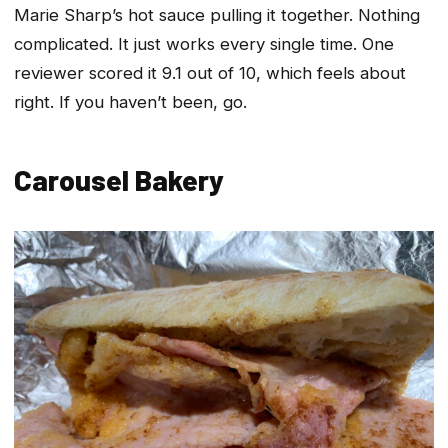
Marie Sharp’s hot sauce pulling it together. Nothing
complicated. It just works every single time. One
reviewer scored it 9.1 out of 10, which feels about
right. If you haven’t been, go.
Carousel Bakery