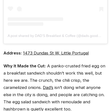
A post shared by DAD’S Breakfast & Coffee (@dads.goodmorning)
Address:
1473 Dundas St W, Little Portugal
Why It Made the Cut:
A panko-crusted fried egg on
a breakfast sandwich shouldn’t work this well, but
here we are. The crunch, the chili crisp, the
caramelized onions.
Dad’s
isn’t doing what anyone
else in the city is doing, and people are catching on.
The egg salad sandwich with remoulade and
hashbrown is quietly excellent too.