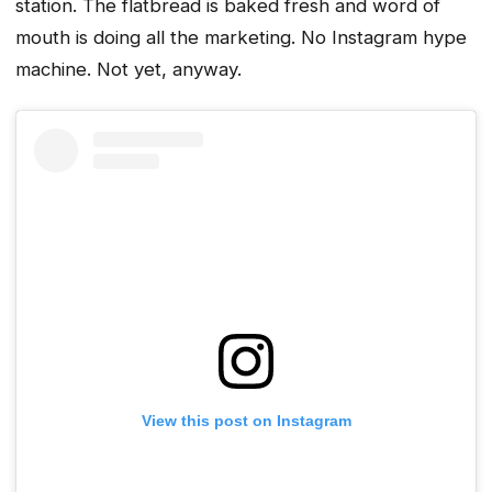
station. The flatbread is baked fresh and word of
mouth is doing all the marketing. No Instagram hype
machine. Not yet, anyway.
View this post on Instagram