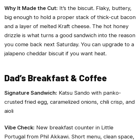
Why It Made the Cut:
It’s the biscuit. Flaky, buttery,
big enough to hold a proper stack of thick-cut bacon
and a layer of melted Kraft cheese. The hot honey
drizzle is what turns a good sandwich into the reason
you come back next Saturday. You can upgrade to a
jalapeno cheddar biscuit if you want heat.
Dad’s Breakfast & Coffee
Signature Sandwich:
Katsu Sando with panko-
crusted fried egg, caramelized onions, chili crisp, and
aioli
Vibe Check:
New breakfast counter in Little
Portugal from Phil Akkawi. Short menu, clean space,