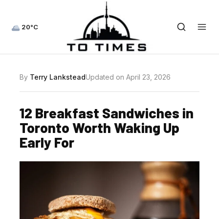
20°C
By
Terry Lankstead
Updated on April 23, 2026
12 Breakfast Sandwiches in
Toronto Worth Waking Up
Early For