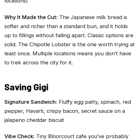
locations)
Why It Made the Cut:
The Japanese milk bread is
softer and richer than a standard bun, and it holds
up to fillings without falling apart. Classic options are
solid. The Chipotle Lobster is the one worth trying at
least once. Multiple locations means you don’t have
to trek across the city for it.
Saving Gigi
Signature Sandwich:
Fluffy egg patty, spinach, red
pepper, Havarti, crispy bacon, secret sauce on a
jalapeno cheddar biscuit
Vibe Check:
Tiny Bloorcourt cafe you’ve probably