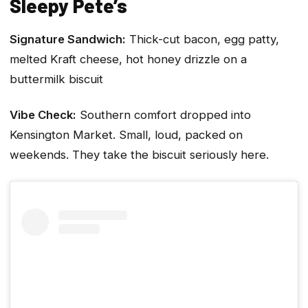
Sleepy Pete’s
Signature Sandwich:
Thick-cut bacon, egg patty,
melted Kraft cheese, hot honey drizzle on a
buttermilk biscuit
Vibe Check:
Southern comfort dropped into
Kensington Market. Small, loud, packed on
weekends. They take the biscuit seriously here.