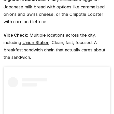
Japanese milk bread with options like caramelized
onions and Swiss cheese, or the Chipotle Lobster
with corn and lettuce
Vibe Check:
Multiple locations across the city,
including
Union Station
. Clean, fast, focused. A
breakfast sandwich chain that actually cares about
the sandwich.