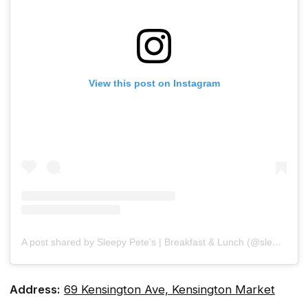
View this post on Instagram
A post shared by Sleepy Pete’s | Breakfast & Lunch (@sleepypetes)
Address:
69 Kensington Ave, Kensington Market