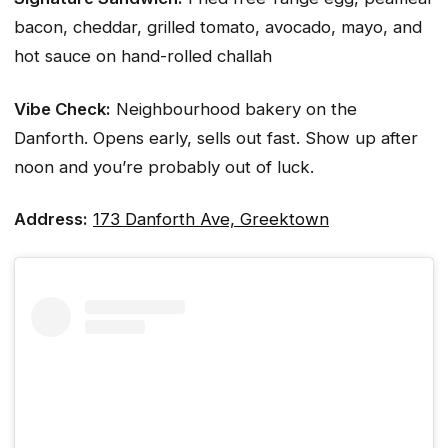
bacon, cheddar, grilled tomato, avocado, mayo, and
hot sauce on hand-rolled challah
Vibe Check:
Neighbourhood bakery on the
Danforth. Opens early, sells out fast. Show up after
noon and you’re probably out of luck.
Address:
173 Danforth Ave, Greektown