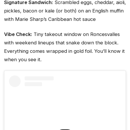
Signature Sandwich:
Scrambled eggs, cheddar, aioli,
pickles, bacon or kale (or both) on an English muffin
with Marie Sharp’s Caribbean hot sauce
Vibe Check:
Tiny takeout window on Roncesvalles
with weekend lineups that snake down the block.
Everything comes wrapped in gold foil. You’ll know it
when you see it.