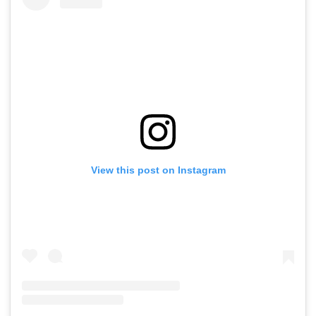
View this post on Instagram