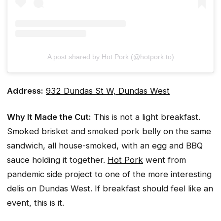
A post shared by Hot Pork (@hotpork.to)
Address:
932 Dundas St W, Dundas West
Why It Made the Cut:
This is not a light breakfast.
Smoked brisket and smoked pork belly on the same
sandwich, all house-smoked, with an egg and BBQ
sauce holding it together.
Hot Pork
went from
pandemic side project to one of the more interesting
delis on Dundas West. If breakfast should feel like an
event, this is it.