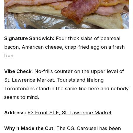
Signature Sandwich:
Four thick slabs of peameal
bacon, American cheese, crisp-fried egg on a fresh
bun
Vibe Check:
No-frills counter on the upper level of
St. Lawrence Market. Tourists and lifelong
Torontonians stand in the same line here and nobody
seems to mind.
Address:
93 Front St E, St. Lawrence Market
Why It Made the Cut:
The OG. Carousel has been