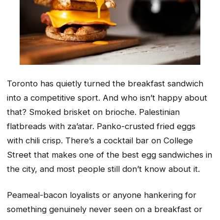
Toronto has quietly turned the breakfast sandwich
into a competitive sport. And who isn’t happy about
that? Smoked brisket on brioche. Palestinian
flatbreads with za’atar. Panko-crusted fried eggs
with chili crisp. There’s a cocktail bar on College
Street that makes one of the best egg sandwiches in
the city, and most people still don’t know about it.
Peameal-bacon loyalists or anyone hankering for
something genuinely never seen on a breakfast or