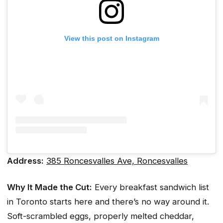
View this post on Instagram
Address:
385 Roncesvalles Ave, Roncesvalles
Why It Made the Cut:
Every breakfast sandwich list
in Toronto starts here and there’s no way around it.
Soft-scrambled eggs, properly melted cheddar,