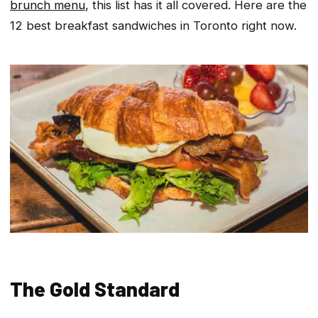
brunch menu
, this list has it all covered. Here are the
12 best breakfast sandwiches in Toronto right now.
The Gold Standard