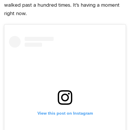
walked past a hundred times. It’s having a moment
right now.
View this post on Instagram