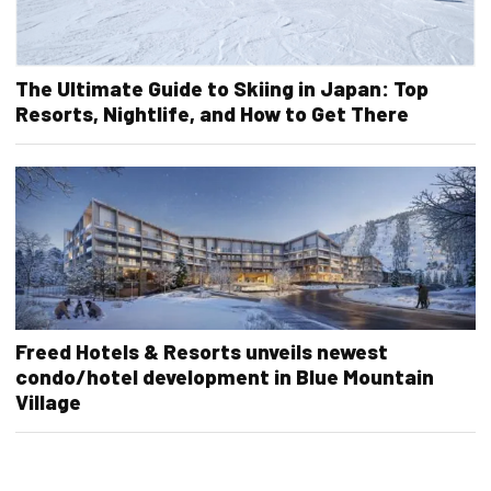
The Ultimate Guide to Skiing in Japan: Top
Resorts, Nightlife, and How to Get There
Freed Hotels & Resorts unveils newest
condo/hotel development in Blue Mountain
Village