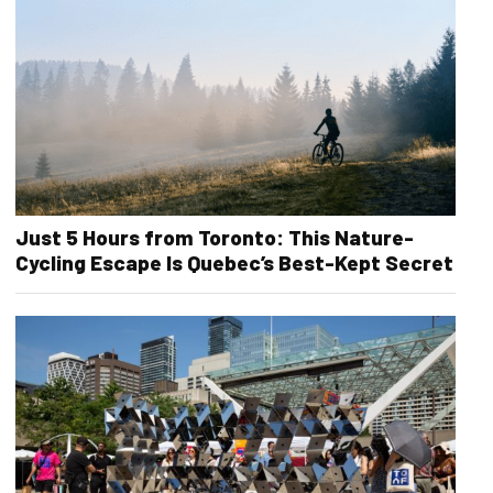
Just 5 Hours from Toronto: This Nature-
Cycling Escape Is Quebec’s Best-Kept Secret