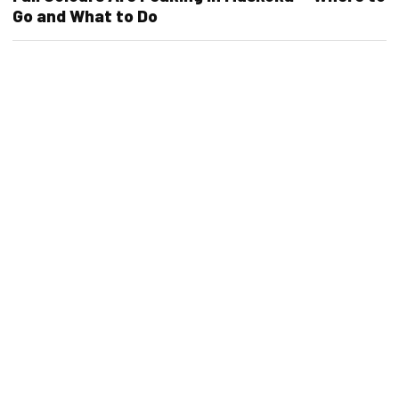
Go and What to Do