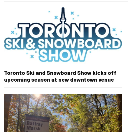
Toronto Ski and Snowboard Show kicks off
upcoming season at new downtown venue