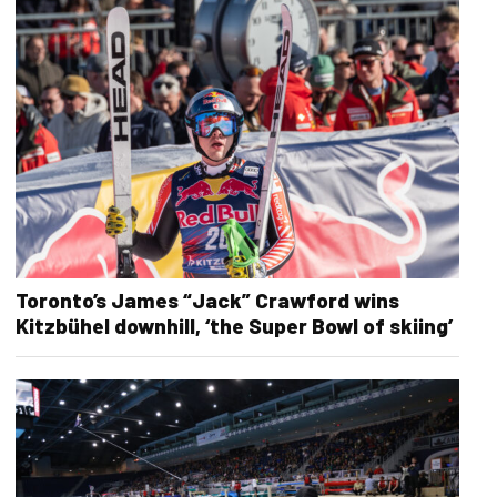
Toronto’s James “Jack” Crawford wins
Kitzbühel downhill, ‘the Super Bowl of skiing’