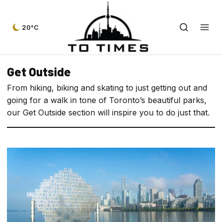
20°C
Get Outside
From hiking, biking and skating to just getting out and
going for a walk in tone of Toronto’s beautiful parks,
our Get Outside section will inspire you to do just that.