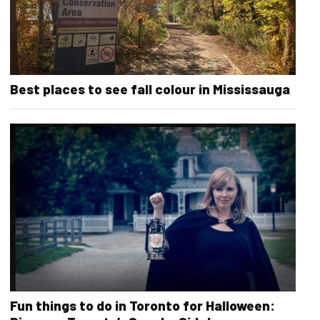
Best places to see fall colour in Mississauga
Fun things to do in Toronto for Halloween: