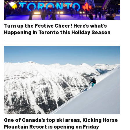
Turn up the Festive Cheer! Here’s what’s
Happening in Toronto this Holiday Season
One of Canada’s top ski areas, Kicking Horse
Mountain Resort is opening on Friday