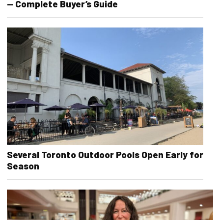
— Complete Buyer’s Guide
Several Toronto Outdoor Pools Open Early for
Season