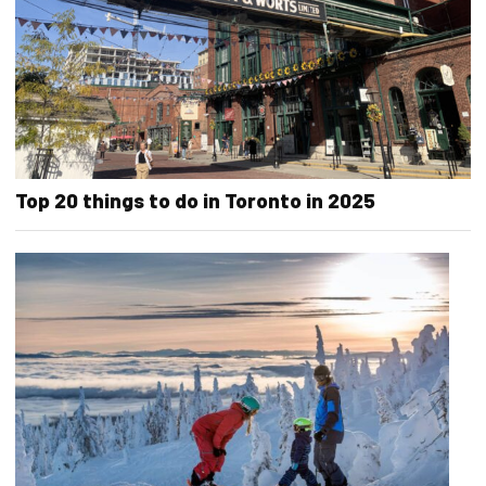
Top 20 things to do in Toronto in 2025