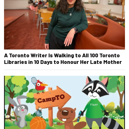
A Toronto Writer Is Walking to All 100 Toronto
Libraries in 10 Days to Honour Her Late Mother