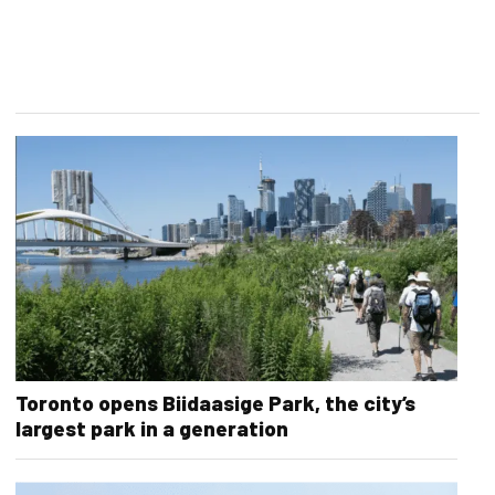
Toronto opens Biidaasige Park, the city’s
largest park in a generation