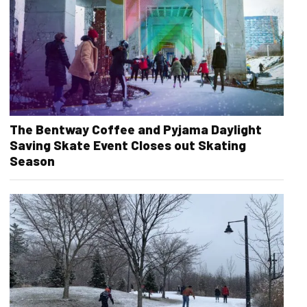
The Bentway Coffee and Pyjama Daylight
Saving Skate Event Closes out Skating
Season