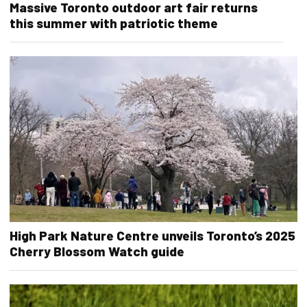
Massive Toronto outdoor art fair returns
this summer with patriotic theme
High Park Nature Centre unveils Toronto’s 2025
Cherry Blossom Watch guide