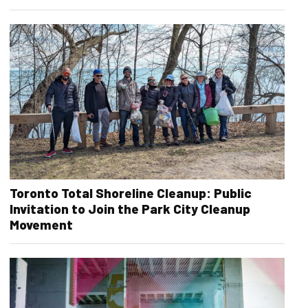
Toronto Total Shoreline Cleanup: Public
Invitation to Join the Park City Cleanup
Movement