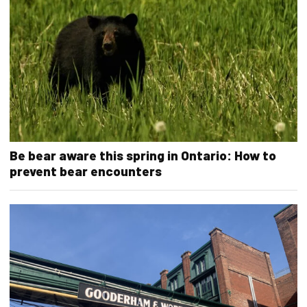
Be bear aware this spring in Ontario: How to
prevent bear encounters