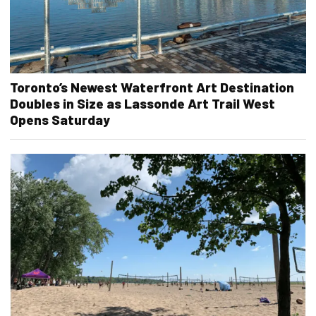
Toronto’s Newest Waterfront Art Destination
Doubles in Size as Lassonde Art Trail West
Opens Saturday