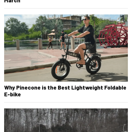
March
Why Pinecone is the Best Lightweight Foldable
E-bike