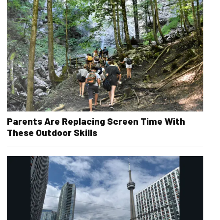
Parents Are Replacing Screen Time With
These Outdoor Skills