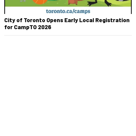
City of Toronto Opens Early Local Registration
for CampTO 2026