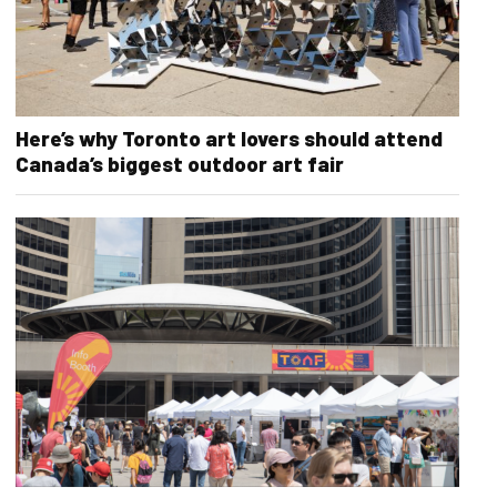
Here’s why Toronto art lovers should attend
Canada’s biggest outdoor art fair