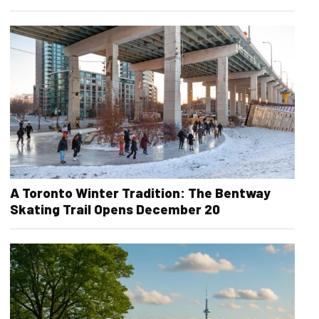
A Toronto Winter Tradition: The Bentway
Skating Trail Opens December 20