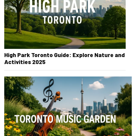
High Park Toronto Guide: Explore Nature and
Activities 2025