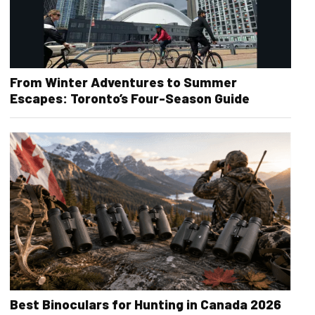
From Winter Adventures to Summer
Escapes: Toronto’s Four-Season Guide
Best Binoculars for Hunting in Canada 2026