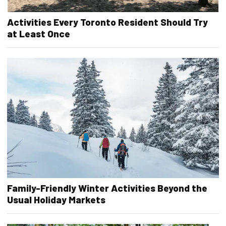
Activities Every Toronto Resident Should Try
at Least Once
Family-Friendly Winter Activities Beyond the
Usual Holiday Markets