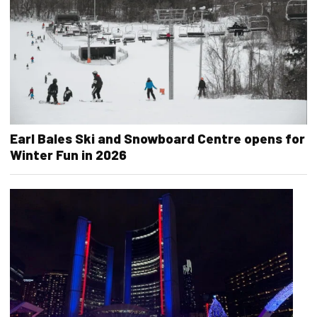
Earl Bales Ski and Snowboard Centre opens for
Winter Fun in 2026