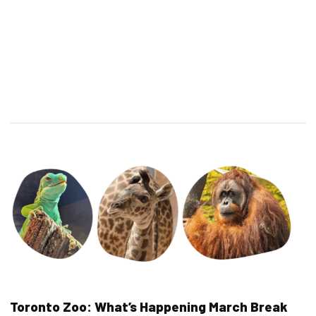
Toronto Zoo: What’s Happening March Break