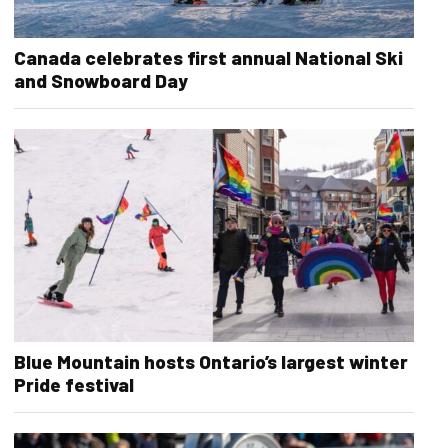
Canada celebrates first annual National Ski
and Snowboard Day
Blue Mountain hosts Ontario’s largest winter
Pride festival