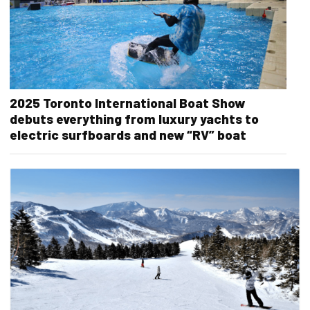
2025 Toronto International Boat Show
debuts everything from luxury yachts to
electric surfboards and new “RV” boat