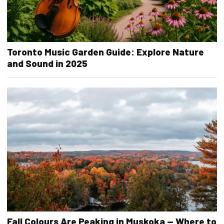
Toronto Music Garden Guide: Explore Nature
and Sound in 2025
Fall Colours Are Peaking in Muskoka — Where to