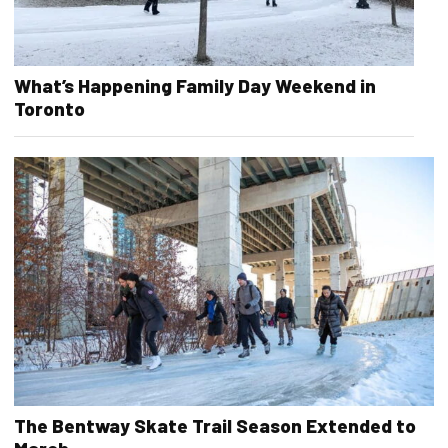
What’s Happening Family Day Weekend in
Toronto
The Bentway Skate Trail Season Extended to