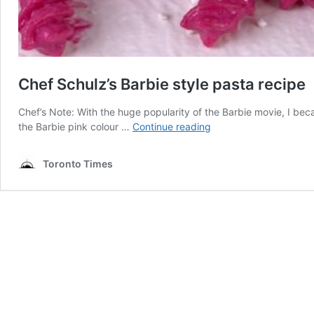
Chef Schulz’s Barbie style pasta recipe
Chef’s Note: With the huge popularity of the Barbie movie, I be
Chef
the Barbie pink colour …
Continue reading
Schulz’s
Barbie
Toronto Times
style
pasta
recipe