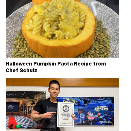
Halloween Pumpkin Pasta Recipe from
Chef Schulz