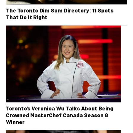
The Toronto Dim Sum Directory: 11 Spots
That Do It Right
Toronto’s Veronica Wu Talks About Being
Crowned MasterChef Canada Season 8
Winner