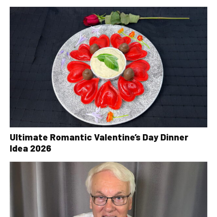
Ultimate Romantic Valentine’s Day Dinner
Idea 2026