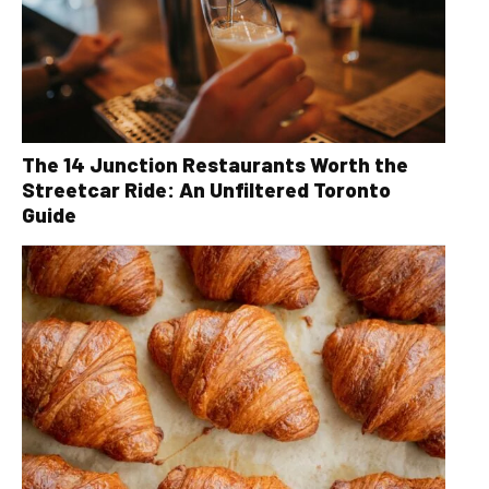
The 14 Junction Restaurants Worth the
Streetcar Ride: An Unfiltered Toronto
Guide