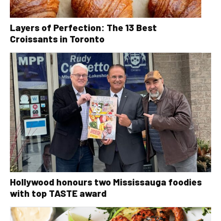
Layers of Perfection: The 13 Best
Croissants in Toronto
Hollywood honours two Mississauga foodies
with top TASTE award