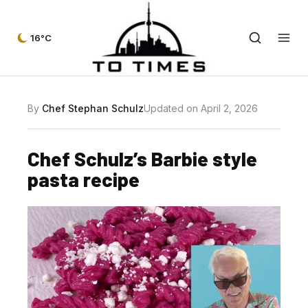
16°C
By
Chef Stephan Schulz
Updated on April 2, 2026
Chef Schulz’s Barbie style
pasta recipe