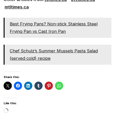
mtltimes.ca
Best Frying Pans? Non-stick Stainless Steel
Frying Pan vs Cast Iron Pan
Chef Schulz’s Summer Mussels Pasta Salad
(served cold) recipe
Share this:
Like this:
Loading…