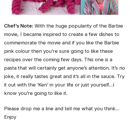
Chef’s Note:
With the huge popularity of the Barbie
movie, I became inspired to create a few dishes to
commemorate the movie and if you like the Barbie
pink colour then you’re sure going to like these
recipes over the coming few days. This one is a
pasta that will certainly get anyone’s attention. It’s no
joke, it really tastes great and it’s all in the sauce. Try
it out with the ‘Ken’ in your life or just yourself…I
know you’re going to like it.
Please drop me a line and tell me what you think…
Enjoy