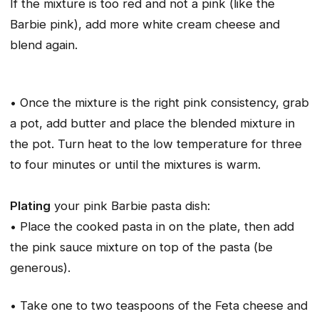
If the mixture is too red and not a pink (like the
Barbie pink), add more white cream cheese and
blend again.
• Once the mixture is the right pink consistency, grab
a pot, add butter and place the blended mixture in
the pot. Turn heat to the low temperature for three
to four minutes or until the mixtures is warm.
Plating
your pink Barbie pasta dish:
• Place the cooked pasta in on the plate, then add
the pink sauce mixture on top of the pasta (be
generous).
• Take one to two teaspoons of the Feta cheese and