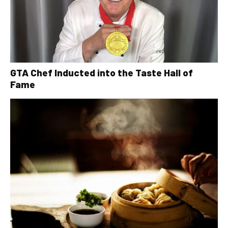
GTA Chef Inducted into the Taste Hall of
Fame