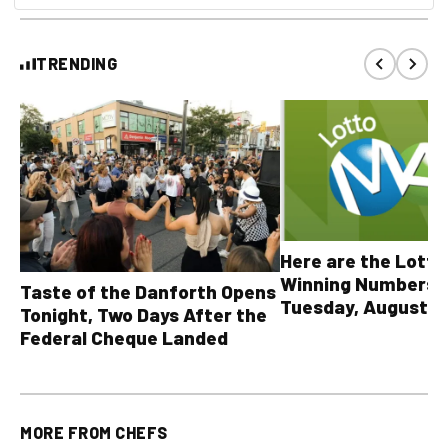
TRENDING
Here are the Lott
Winning Numbers 
Taste of the Danforth Opens
Tuesday, August 4,
Tonight, Two Days After the
all other OLG lotte
Federal Cheque Landed
MORE FROM
CHEFS