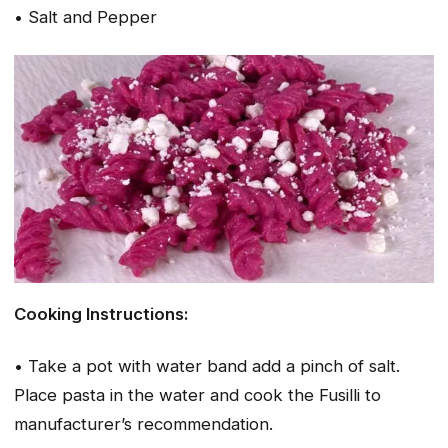
• Salt and Pepper
Cooking Instructions:
• Take a pot with water band add a pinch of salt.
Place pasta in the water and cook the Fusilli to
manufacturer’s recommendation.