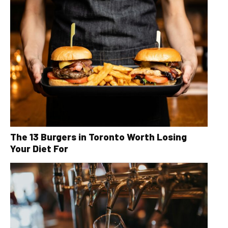
The 13 Burgers in Toronto Worth Losing
Your Diet For