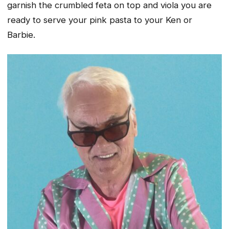
garnish the crumbled feta on top and viola you are
ready to serve your pink pasta to your Ken or
Barbie.