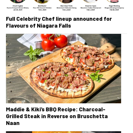
Full Celebrity Chef lineup announced for
Flavours of Niagara Falls
Maddie & Kiki’s BBQ Recipe: Charcoal-
Grilled Steak in Reverse on Bruschetta
Naan