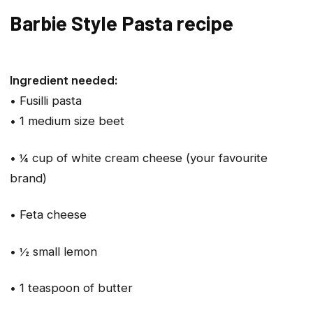
Barbie Style Pasta recipe
Ingredient needed:
• Fusilli pasta
• 1 medium size beet
• ¼ cup of white cream cheese (your favourite
brand)
• Feta cheese
• ½ small lemon
• 1 teaspoon of butter