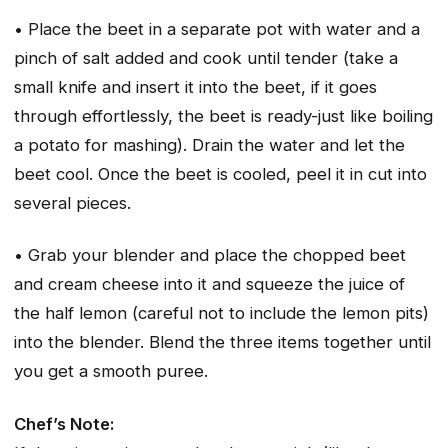
• Place the beet in a separate pot with water and a
pinch of salt added and cook until tender (take a
small knife and insert it into the beet, if it goes
through effortlessly, the beet is ready-just like boiling
a potato for mashing). Drain the water and let the
beet cool. Once the beet is cooled, peel it in cut into
several pieces.
• Grab your blender and place the chopped beet
and cream cheese into it and squeeze the juice of
the half lemon (careful not to include the lemon pits)
into the blender. Blend the three items together until
you get a smooth puree.
Chef’s Note: