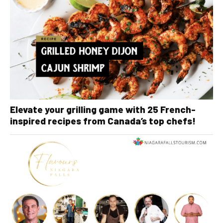
Elevate your grilling game with 25 French-
inspired recipes from Canada’s top chefs!