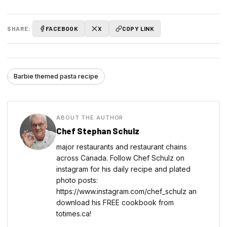
SHARE:
FACEBOOK
X
COPY LINK
Barbie themed pasta recipe
ABOUT THE AUTHOR
Chef Stephan Schulz
major restaurants and restaurant chains
across Canada. Follow Chef Schulz on
instagram for his daily recipe and plated
photo posts:
https://www.instagram.com/chef_schulz an
download his FREE cookbook from
totimes.ca!