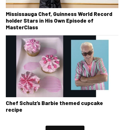
Mississauga Chef, Guinness World Record
holder Stars in His Own Episode of
MasterClass
Chef Schulz’s Barbie themed cupcake
recipe