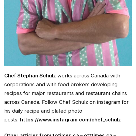
Chef Stephan Schulz
works across Canada with
corporations and with food brokers developing
recipes for major restaurants and restaurant chains
across Canada.
Follow Chef Schulz on instagram for
his daily recipe and plated photo
posts:
https://www.instagram.com/chef_schulz
Other articles from
totimes.ca
–
otttimes.ca
–