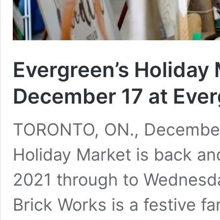
Evergreen’s Holiday 
December 17 at Ever
TORONTO, ON., December 
Holiday Market is back an
2021 through to Wednesd
Brick Works is a festive f