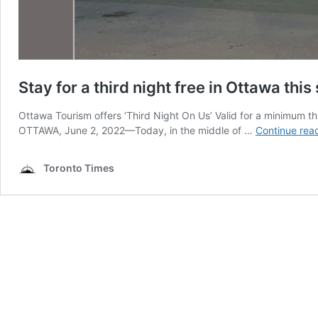
Stay for a third night free in Ottawa th
Ottawa Tourism offers ‘Third Night On Us’ Valid for a minimum th
OTTAWA, June 2, 2022—Today, in the middle of …
Continue rea
Toronto Times