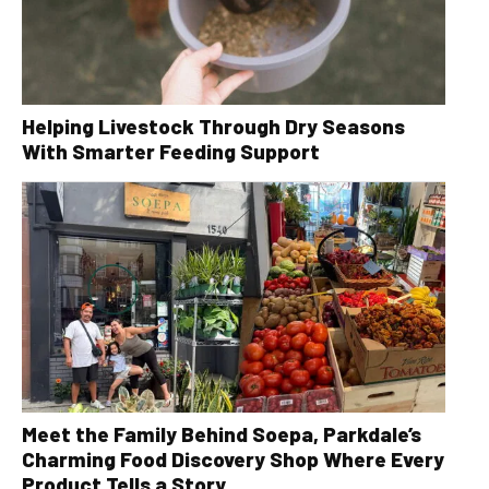
Helping Livestock Through Dry Seasons
With Smarter Feeding Support
Meet the Family Behind Soepa, Parkdale’s
Charming Food Discovery Shop Where Every
Product Tells a Story