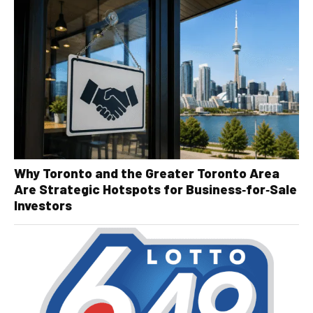
Why Toronto and the Greater Toronto Area
Are Strategic Hotspots for Business‑for‑Sale
Investors