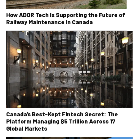
How ADOR Tech Is Supporting the Future of
Railway Maintenance in Canada
Canada’s Best-Kept Fintech Secret: The
Platform Managing $5 Trillion Across 17
Global Markets