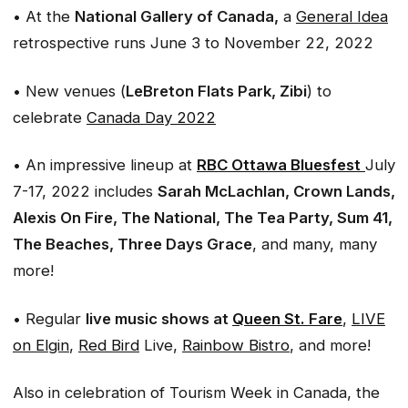
• At the
National Gallery of Canada,
a
General Idea
retrospective runs June 3 to November 22, 2022
• New venues (
LeBreton Flats Park, Zibi
) to
celebrate
Canada Day 2022
• An impressive lineup at
RBC Ottawa Bluesfest
July
7-17, 2022 includes
Sarah McLachlan, Crown Lands,
Alexis On Fire, The National, The Tea Party, Sum 41,
The Beaches, Three Days Grace
, and many, many
more!
• Regular
live music shows at
Queen St. Fare
,
LIVE
on Elgin
,
Red Bird
Live,
Rainbow Bistro
, and more!
Also in celebration of Tourism Week in Canada, the