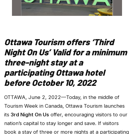
Ottawa Tourism offers ‘Third
Night On Us’
Valid for a minimum
three-night stay at a
participating Ottawa hotel
before October 10, 2022
OTTAWA, June 2, 2022—Today, in the middle of
Tourism Week in Canada, Ottawa Tourism launches
its
3rd Night On Us
offer, encouraging visitors to our
nation’s capital to stay longer and save. If visitors
book a stay of three or more nights at a participating