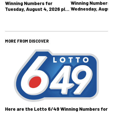
Winning Numbers 
Winning Numbers for
Wednesday, August
Tuesday, August 4, 2026 plus
plus All Other OLG
all other OLG lottery results
Results
MORE FROM
DISCOVER
Here are the Lotto 6/49 Winning Numbers for