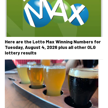
Here are the Lotto Max Winning Numbers for
Tuesday, August 4, 2026 plus all other OLG
lottery results