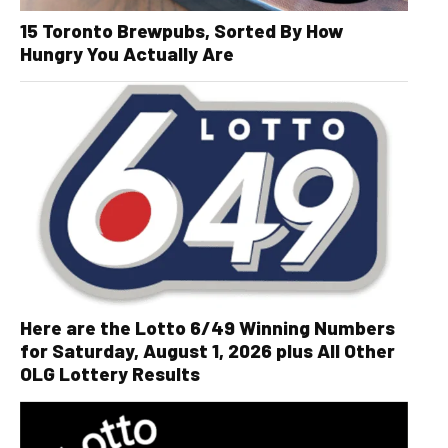
15 Toronto Brewpubs, Sorted By How
Hungry You Actually Are
Here are the Lotto 6/49 Winning Numbers
for Saturday, August 1, 2026 plus All Other
OLG Lottery Results