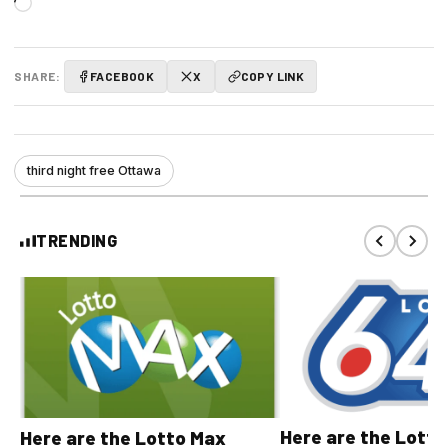
Loading…
SHARE:
FACEBOOK
X
COPY LINK
third night free Ottawa
TRENDING
Here are the Lott
Here are the Lotto Max