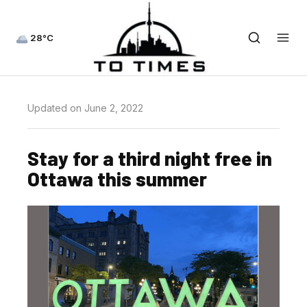
28°C
Updated on June 2, 2022
Stay for a third night free in
Ottawa this summer