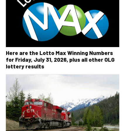
Here are the Lotto Max Winning Numbers
for Friday, July 31, 2026, plus all other OLG
lottery results