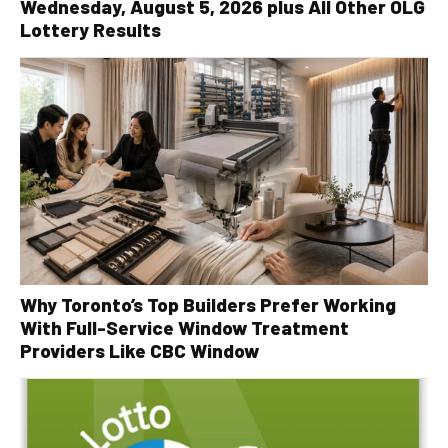
Wednesday, August 5, 2026 plus All Other OLG
Lottery Results
Why Toronto’s Top Builders Prefer Working
With Full-Service Window Treatment
Providers Like CBC Window