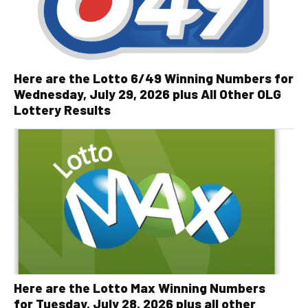
Here are the Lotto 6/49 Winning Numbers for
Wednesday, July 29, 2026 plus All Other OLG
Lottery Results
Here are the Lotto Max Winning Numbers
for Tuesday, July 28, 2026 plus all other