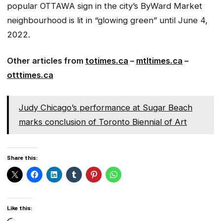
popular OTTAWA sign in the city’s ByWard Market
neighbourhood is lit in “glowing green” until June 4,
2022.
Other articles from
totimes.ca
–
mtltimes.ca
–
otttimes.ca
Judy Chicago’s performance at Sugar Beach
marks conclusion of Toronto Biennial of Art
Share this:
Like this: