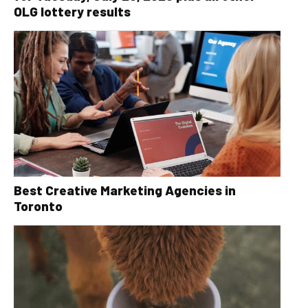
OLG lottery results
Best Creative Marketing Agencies in
Toronto