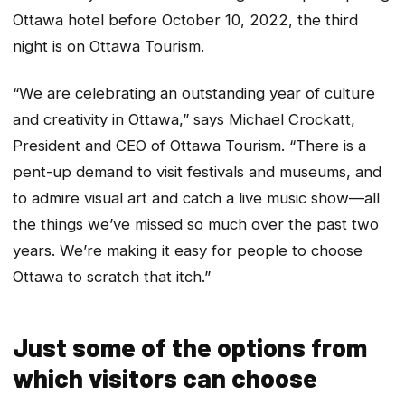
Ottawa hotel before October 10, 2022, the third
night is on Ottawa Tourism.
“We are celebrating an outstanding year of culture
and creativity in Ottawa,” says Michael Crockatt,
President and CEO of Ottawa Tourism. “There is a
pent-up demand to visit festivals and museums, and
to admire visual art and catch a live music show—all
the things we’ve missed so much over the past two
years. We’re making it easy for people to choose
Ottawa to scratch that itch.”
Just some of the options from
which visitors can choose