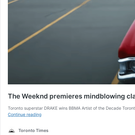
The Weeknd premieres mindblowing clas
Toronto superstar DRAKE wins BBMA Artist of the Decade Toront
The
Continue reading
Weeknd
premieres
Toronto Times
mindblowing