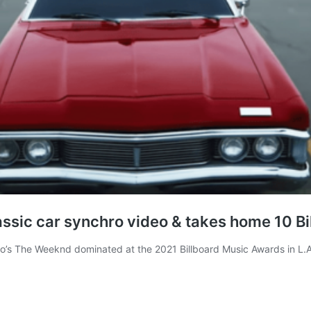
sic car synchro video & takes home 10 B
o’s The Weeknd dominated at the 2021 Billboard Music Awards in L.A