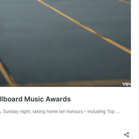
illboard Music Awards
. Sunday night, taking home ten honours – including Top …