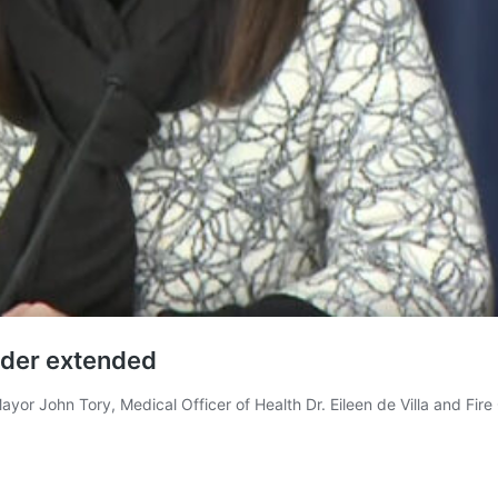
rder extended
yor John Tory, Medical Officer of Health Dr. Eileen de Villa and Fir