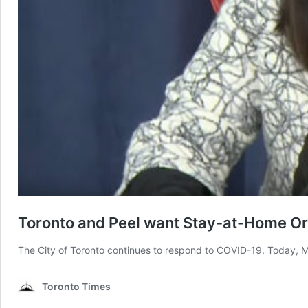
Toronto and Peel want Stay-at-Home O
The City of Toronto continues to respond to COVID-19. Today, Ma
Toronto Times