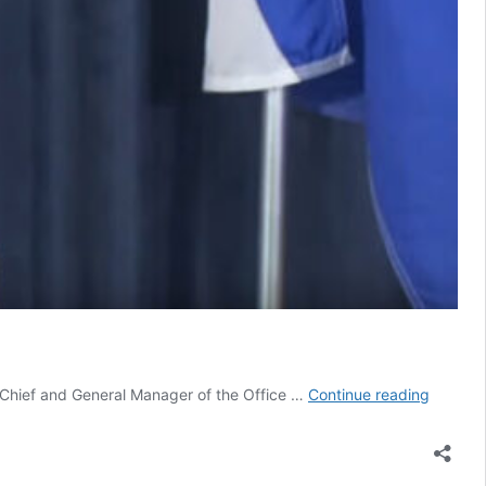
Toronto
e Chief and General Manager of the Office …
Continue reading
and
Peel
want
Stay-