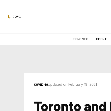
20°C
TORONTO
SPORT
Updated on February 18, 2021
COVID-19
Toronto and