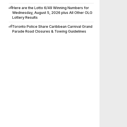
Here are the Lotto 6/49 Winning Numbers for
Wednesday, August 5, 2026 plus All Other OLG
Lottery Results
Toronto Police Share Caribbean Carnival Grand
Parade Road Closures & Towing Guidelines