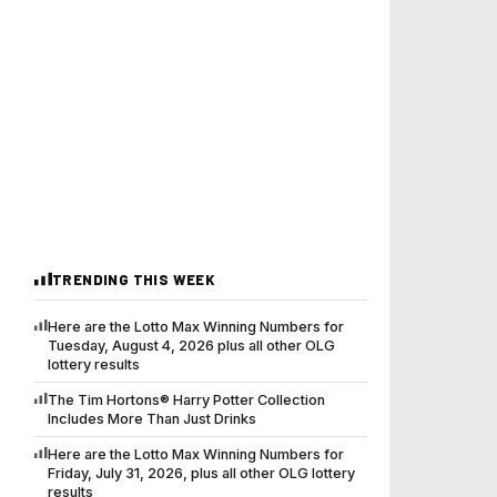
TRENDING THIS WEEK
Here are the Lotto Max Winning Numbers for
Tuesday, August 4, 2026 plus all other OLG
lottery results
The Tim Hortons® Harry Potter Collection
Includes More Than Just Drinks
Here are the Lotto Max Winning Numbers for
Friday, July 31, 2026, plus all other OLG lottery
results