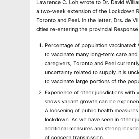
Lawrence C. Loh wrote to Dr. David William
a two-week extension of the Lockdown R
Toronto and Peel. In the letter, Drs. de Vil
cities re-entering the provincial Respon
Percentage of population vaccinated: 
to vaccinate many long-term care and h
caregivers, Toronto and Peel currentl
uncertainty related to supply, it is un
to vaccinate large portions of the popu
Experience of other jurisdictions with 
shows variant growth can be exponentia
A loosening of public health measures r
lockdown. As we have seen in other jur
additional measures and strong lockdo
of concern transmission.