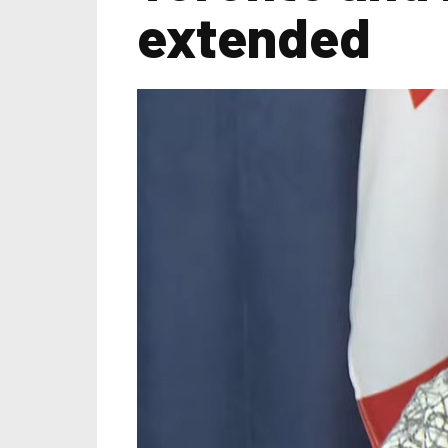
extended