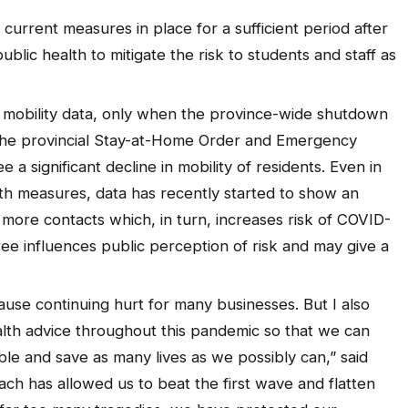
current measures in place for a sufficient period after
ublic health to mitigate the risk to students and staff as
t mobility data, only when the province-wide shutdown
he provincial Stay-at-Home Order and Emergency
ee a significant decline in mobility of residents. Even in
th measures, data has recently started to show an
in more contacts which, in turn, increases risk of COVID-
ee influences public perception of risk and may give a
use continuing hurt for many businesses. But I also
lth advice throughout this pandemic so that we can
le and save as many lives as we possibly can,” said
h has allowed us to beat the first wave and flatten