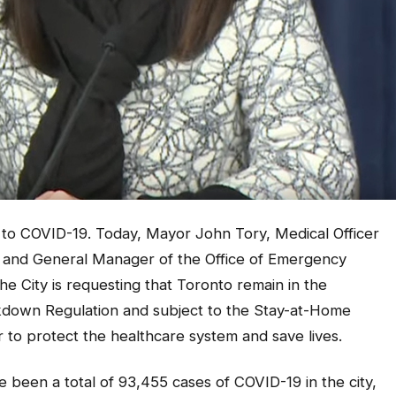
 to COVID-19. Today, Mayor John Tory, Medical Officer
ief and General Manager of the Office of Emergency
ity is requesting that Toronto remain in the
down Regulation and subject to the Stay-at-Home
er to protect the healthcare system and save lives.
e been a total of 93,455 cases of COVID-19 in the city,