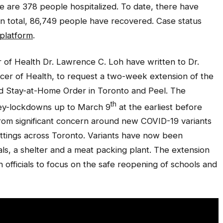
e are 378 people hospitalized. To date, there have
n total, 86,749 people have recovered. Case status
 platform
.
er of Health Dr. Lawrence C. Loh have written to Dr.
ficer of Health, to request a two-week extension of the
Stay-at-Home Order in Toronto and Peel. The
th
rey-lockdowns up to March 9
at the earliest before
rom significant concern around new COVID-19 variants
ettings across Toronto. Variants have now been
als, a shelter and a meat packing plant. The extension
h officials to focus on the safe reopening of schools and