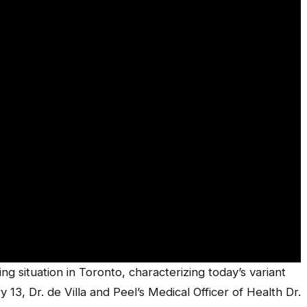
ng situation in Toronto, characterizing today’s variant
 13, Dr. de Villa and Peel’s Medical Officer of Health Dr.