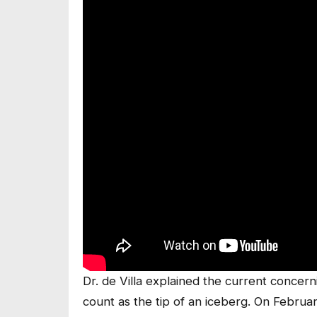
Dr. de Villa explained the current concerni
count as the tip of an iceberg. On February