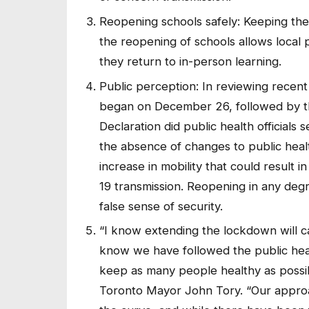
Reopening schools safely: Keeping the 
the reopening of schools allows local p
they return to in-person learning.
Public perception: In reviewing recen
began on December 26, followed by t
Declaration did public health officials s
the absence of changes to public heal
increase in mobility that could result 
19 transmission. Reopening in any degr
false sense of security.
“I know extending the lockdown will ca
know we have followed the public hea
keep as many people healthy as possib
Toronto Mayor John Tory. “Our approac