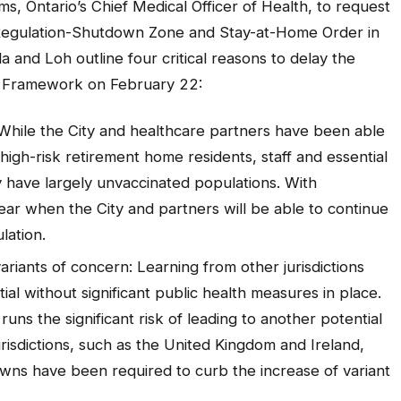
s, Ontario’s Chief Medical Officer of Health, to request
egulation-Shutdown Zone and Stay-at-Home Order in
la and Loh outline four critical reasons to delay the
se Framework on February 22:
While the City and healthcare partners have been able
igh-risk retirement home residents, staff and essential
y have largely unvaccinated populations. With
clear when the City and partners will be able to continue
lation.
variants of concern: Learning from other jurisdictions
l without significant public health measures in place.
uns the significant risk of leading to another potential
isdictions, such as the United Kingdom and Ireland,
wns have been required to curb the increase of variant