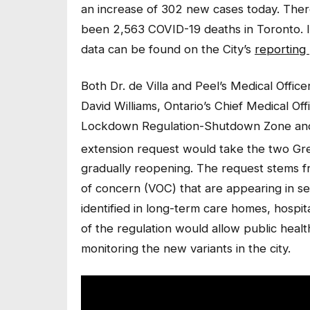
an increase of 302 new cases today. Ther
been 2,563 COVID-19 deaths in Toronto. I
data can be found on the City’s
reporting
Both Dr. de Villa and Peel’s Medical Offic
David Williams, Ontario’s Chief Medical Of
Lockdown Regulation-Shutdown Zone and 
extension request would take the two G
gradually reopening. The request stems f
of concern (VOC) that are appearing in s
identified in long-term care homes, hospit
of the regulation would allow public healt
monitoring the new variants in the city.