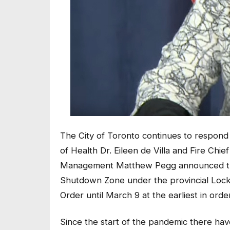
The City of Toronto continues to respond
of Health Dr. Eileen de Villa and Fire Ch
Management Matthew Pegg announced the C
Shutdown Zone under the provincial Lock
Order until March 9 at the earliest in ord
Since the start of the pandemic there hav