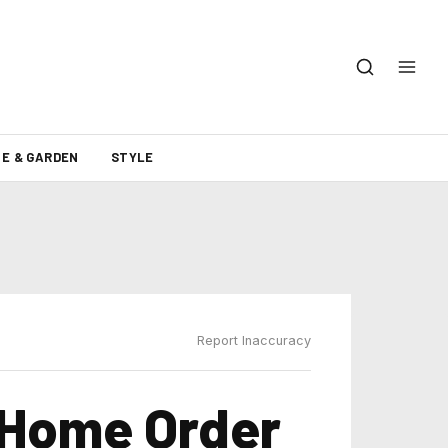
E & GARDEN
STYLE
Report Inaccuracy
-Home Order