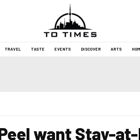
TRAVEL
TASTE
EVENTS
DISCOVER
ARTS
HOM
 Peel want Stay-at