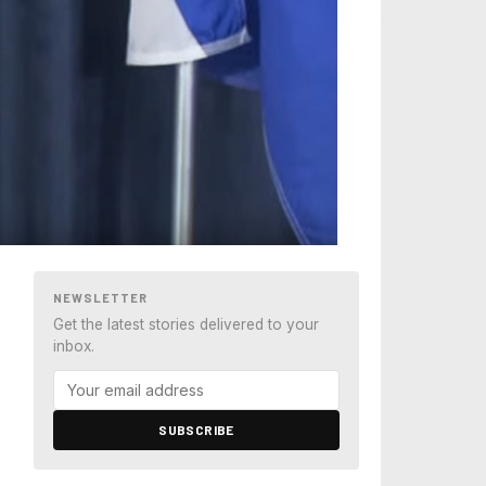
NEWSLETTER
Get the latest stories delivered to your
inbox.
SUBSCRIBE