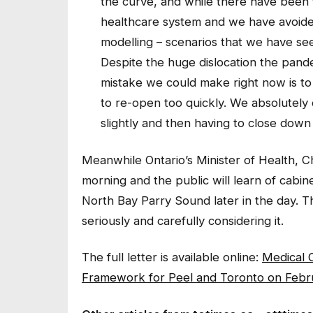
the curve, and while there have been 
healthcare system and we have avoided
modelling – scenarios that we have seen
Despite the huge dislocation the pand
mistake we could make right now is to
to re-open too quickly. We absolutely
slightly and then having to close down
Meanwhile Ontario’s Minister of Health, Chr
morning and the public will learn of cabin
North Bay Parry Sound later in the day. Th
seriously and carefully considering it.
The full letter is available online:
Medical O
Framework for Peel and Toronto on Febr