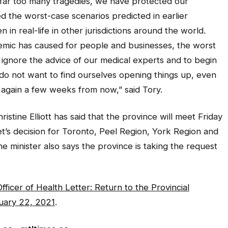
far too many tragedies, we have protected our
 the worst-case scenarios predicted in earlier
 in real-life in other jurisdictions around the world.
emic has caused for people and businesses, the worst
 ignore the advice of our medical experts and to begin
 do not want to find ourselves opening things up, even
 again a few weeks from now,” said Tory.
istine Elliott has said that the province will meet Friday
et’s decision for Toronto, Peel Region, York Region and
e minister also says the province is taking the request
fficer of Health Letter: Return to the Provincial
uary 22, 2021
.