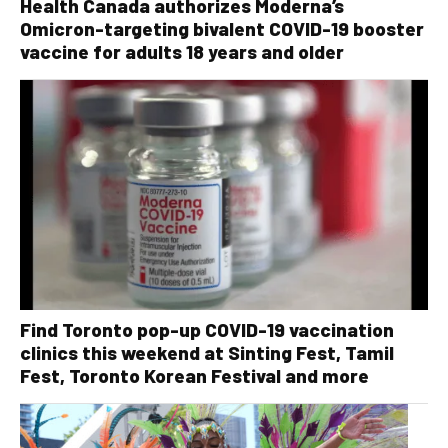
Health Canada authorizes Moderna’s
Omicron-targeting bivalent COVID-19 booster
vaccine for adults 18 years and older
Find Toronto pop-up COVID-19 vaccination
clinics this weekend at Sinting Fest, Tamil
Fest, Toronto Korean Festival and more