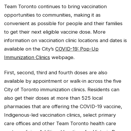
Team Toronto continues to bring vaccination
opportunities to communities, making it as
convenient as possible for people and their families
to get their next eligible vaccine dose. More
information on vaccination clinic locations and dates is
available on the City’s
COVID-19: Pop-Up
Immunization Clinics
webpage.
First, second, third and fourth doses are also
available by appointment or walk-in across the five
City of Toronto immunization clinics. Residents can
also get their doses at more than 525 local
pharmacies that are offering the COVID-19 vaccine,
Indigenous-led vaccination clinics, select primary
care offices and other Team Toronto health care