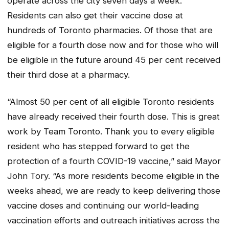
operate across the city seven days a week.
Residents can also get their vaccine dose at
hundreds of Toronto pharmacies. Of those that are
eligible for a fourth dose now and for those who will
be eligible in the future around 45 per cent received
their third dose at a pharmacy.
“Almost 50 per cent of all eligible Toronto residents
have already received their fourth dose. This is great
work by Team Toronto. Thank you to every eligible
resident who has stepped forward to get the
protection of a fourth COVID-19 vaccine,” said Mayor
John Tory. “As more residents become eligible in the
weeks ahead, we are ready to keep delivering those
vaccine doses and continuing our world-leading
vaccination efforts and outreach initiatives across the