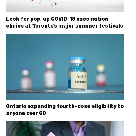
Look for pop-up COVID-19 vaccination
clinics at Toronto’s major summer festivals
Ontario expanding fourth-dose eligibility to
anyone over 60