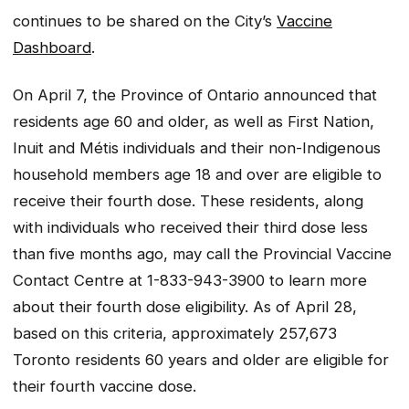
continues to be shared on the City’s
Vaccine
Dashboard
.
On April 7, the Province of Ontario announced that
residents age 60 and older, as well as First Nation,
Inuit and Métis individuals and their non-Indigenous
household members age 18 and over are eligible to
receive their fourth dose. These residents, along
with individuals who received their third dose less
than five months ago, may call the Provincial Vaccine
Contact Centre at 1-833-943-3900 to learn more
about their fourth dose eligibility. As of April 28,
based on this criteria, approximately 257,673
Toronto residents 60 years and older are eligible for
their fourth vaccine dose.