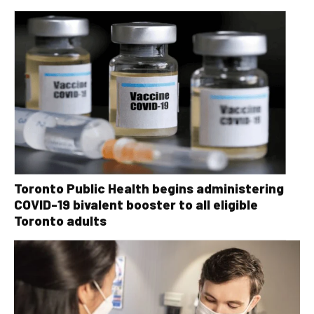
Toronto Public Health begins administering
COVID-19 bivalent booster to all eligible
Toronto adults