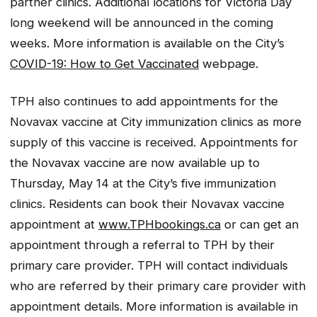
partner clinics. Additional locations for Victoria Day
long weekend will be announced in the coming
weeks. More information is available on the City’s
COVID-19: How to Get Vaccinated
webpage.
TPH also continues to add appointments for the
Novavax vaccine at City immunization clinics as more
supply of this vaccine is received. Appointments for
the Novavax vaccine are now available up to
Thursday, May 14 at the City’s five immunization
clinics. Residents can book their Novavax vaccine
appointment at
www.TPHbookings.ca
or can get an
appointment through a referral to TPH by their
primary care provider. TPH will contact individuals
who are referred by their primary care provider with
appointment details. More information is available in