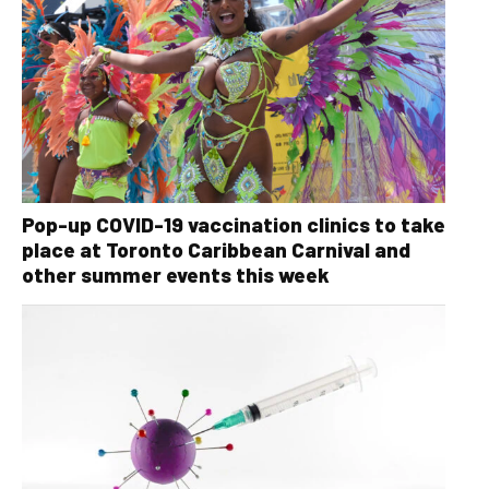
Pop-up COVID-19 vaccination clinics to take
place at Toronto Caribbean Carnival and
other summer events this week