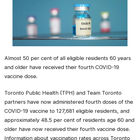
Almost 50 per cent of all eligible residents 60 years
and older have received their fourth COVID-19
vaccine dose.
Toronto Public Health (TPH) and Team Toronto
partners have now administered fourth doses of the
COVID-19 vaccine to 127,681 eligible residents, and
approximately 48.5 per cent of residents age 60 and
older have now received their fourth vaccine dose.
Information about vaccination rates across Toronto