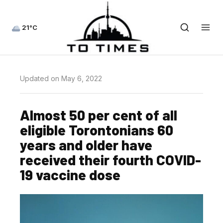
21°C
Updated on May 6, 2022
Almost 50 per cent of all
eligible Torontonians 60
years and older have
received their fourth COVID-
19 vaccine dose