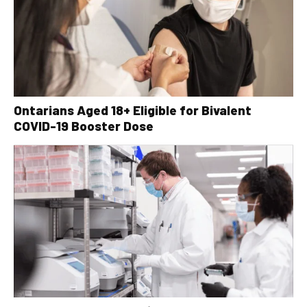
Ontarians Aged 18+ Eligible for Bivalent
COVID-19 Booster Dose