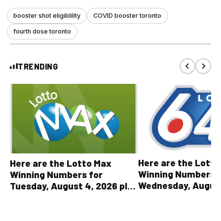
booster shot eligiblility
COVID booster toronto
fourth dose toronto
TRENDING
Here are the Lott
Here are the Lotto Max
Winning Numbers 
Winning Numbers for
Wednesday, August
Tuesday, August 4, 2026 plus
plus All Other OLG
all other OLG lottery results
Results