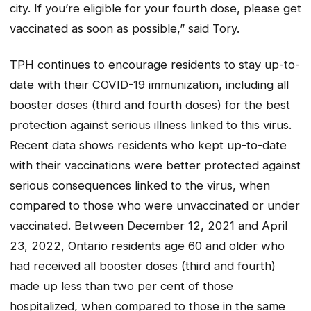
city. If you’re eligible for your fourth dose, please get
vaccinated as soon as possible,” said Tory.
TPH continues to encourage residents to stay up-to-
date with their COVID-19 immunization, including all
booster doses (third and fourth doses) for the best
protection against serious illness linked to this virus.
Recent data shows residents who kept up-to-date
with their vaccinations were better protected against
serious consequences linked to the virus, when
compared to those who were unvaccinated or under
vaccinated. Between December 12, 2021 and April
23, 2022, Ontario residents age 60 and older who
had received all booster doses (third and fourth)
made up less than two per cent of those
hospitalized, when compared to those in the same