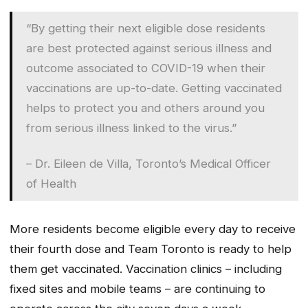
“By getting their next eligible dose residents
are best protected against serious illness and
outcome associated to COVID-19 when their
vaccinations are up-to-date. Getting vaccinated
helps to protect you and others around you
from serious illness linked to the virus.”
– Dr. Eileen de Villa, Toronto’s Medical Officer
of Health
More residents become eligible every day to receive
their fourth dose and Team Toronto is ready to help
them get vaccinated. Vaccination clinics – including
fixed sites and mobile teams – are continuing to