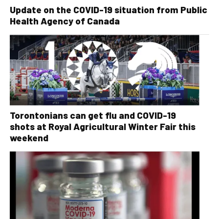
Update on the COVID-19 situation from Public
Health Agency of Canada
Torontonians can get flu and COVID-19
shots at Royal Agricultural Winter Fair this
weekend