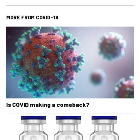
MORE FROM
COVID-19
Is COVID making a comeback?