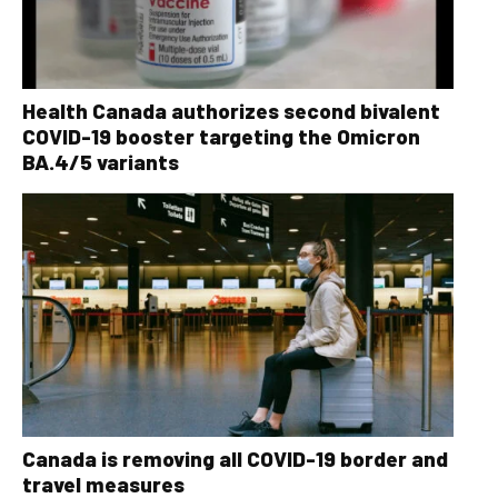
Health Canada authorizes second bivalent
COVID-19 booster targeting the Omicron
BA.4/5 variants
Canada is removing all COVID-19 border and
travel measures