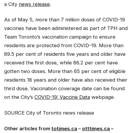
a City
news release
.
As of May 5, more than 7 million doses of COVID-19
vaccines have been administered as part of TPH and
Team Toronto’s vaccination campaign to ensure
residents are protected from COVID-19. More than
89.5 per cent of residents five years and older have
received the first dose, while 86.2 per cent have
gotten two doses. More than 65 per cent of eligible
residents 18 years and older have also received their
third dose. Vaccination coverage date can be found
on the City’s
COVID-19: Vaccine Data
webpage.
SOURCE City of Toronto news release
Other articles from
totimes.ca
–
otttimes.ca
–