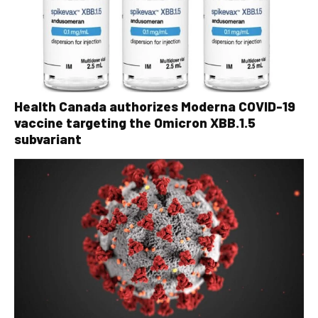
Health Canada authorizes Moderna COVID-19
vaccine targeting the Omicron XBB.1.5
subvariant