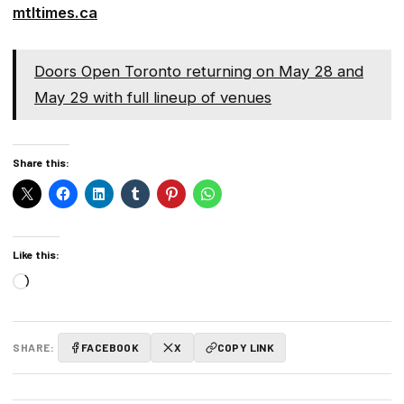
mtltimes.ca
Doors Open Toronto returning on May 28 and
May 29 with full lineup of venues
Share this:
Like this:
Loading…
SHARE:
FACEBOOK
X
COPY LINK