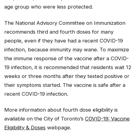
age group who were less protected.
The National Advisory Committee on Immunization
recommends third and fourth doses for many
people, even if they have had a recent COVID-19
infection, because immunity may wane. To maximize
the immune response of the vaccine after a COVID-
19 infection, it is recommended that residents wait 12
weeks or three months after they tested positive or
their symptoms started. The vaccine is safe after a
recent COVID-19 infection.
More information about fourth dose eligibility is
available on the City of Toronto’s
COVID-19: Vaccine
Eligibility & Doses
webpage.