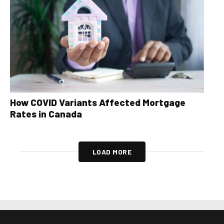
How COVID Variants Affected Mortgage
Rates in Canada
LOAD MORE